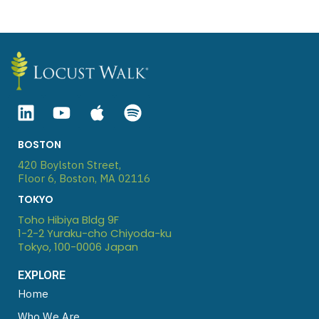
Linkedin
Youtube
Apple
Spotify
BOSTON
420 Boylston Street,
Floor 6, Boston, MA 02116
TOKYO
Toho Hibiya Bldg 9F
1-2-2 Yuraku-cho Chiyoda-ku
Tokyo, 100-0006 Japan
EXPLORE
Home
Who We Are