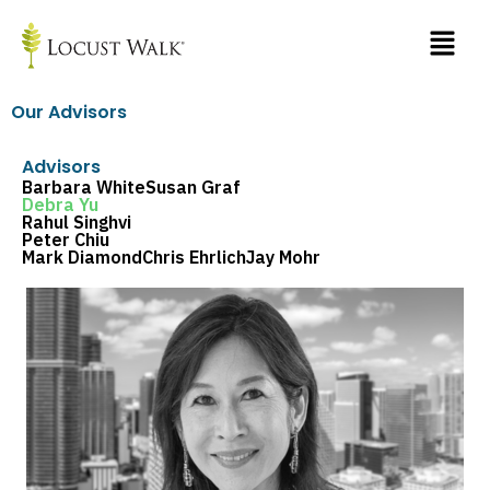
Skip
to
content
Our Advisors
Advisors
Barbara White
Susan Graf
Debra Yu
Rahul Singhvi
Peter Chiu
Mark Diamond
Chris Ehrlich
Jay Mohr