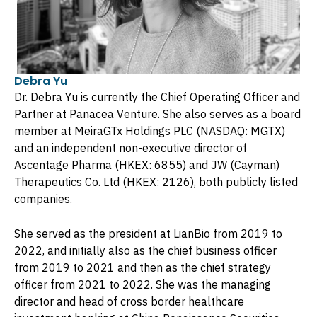
Debra Yu
Dr. Debra Yu is currently the Chief Operating Officer and
Partner at Panacea Venture. She also serves as a board
member at MeiraGTx Holdings PLC (NASDAQ: MGTX)
and an independent non-executive director of
Ascentage Pharma (HKEX: 6855) and JW (Cayman)
Therapeutics Co. Ltd (HKEX: 2126), both publicly listed
companies.
She served as the president at LianBio from 2019 to
2022, and initially also as the chief business officer
from 2019 to 2021 and then as the chief strategy
officer from 2021 to 2022. She was the managing
director and head of cross border healthcare