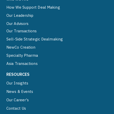
How We Support Deal Making
Our Leadership
Our Advisors
Our Transactions
Sell-Side Strategic Dealmaking
NewCo Creation
Specialty Pharma
Asia Transactions
RESOURCES
Our Insights
News & Events
Our Career's
Contact Us