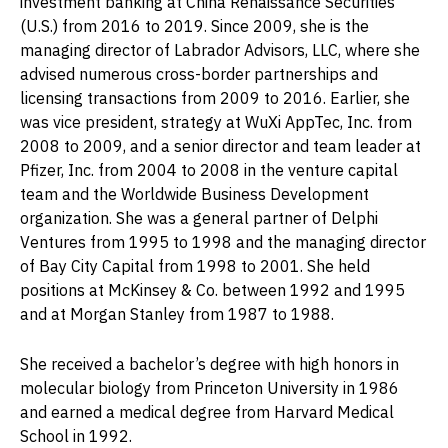
investment banking at China Renaissance Securities
(U.S.) from 2016 to 2019. Since 2009, she is the
managing director of Labrador Advisors, LLC, where she
advised numerous cross-border partnerships and
licensing transactions from 2009 to 2016. Earlier, she
was vice president, strategy at WuXi AppTec, Inc. from
2008 to 2009, and a senior director and team leader at
Pfizer, Inc. from 2004 to 2008 in the venture capital
team and the Worldwide Business Development
organization. She was a general partner of Delphi
Ventures from 1995 to 1998 and the managing director
of Bay City Capital from 1998 to 2001. She held
positions at McKinsey & Co. between 1992 and 1995
and at Morgan Stanley from 1987 to 1988.
She received a bachelor’s degree with high honors in
molecular biology from Princeton University in 1986
and earned a medical degree from Harvard Medical
School in 1992.