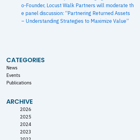
o-Founder, Locust Walk Partners will moderate th
e panel discussion: “Partnering Returned Assets
– Understanding Strategies to Maximize Value”
CATEGORIES
News
Events
Publications
ARCHIVE
2026
2025
2024
2023
2022