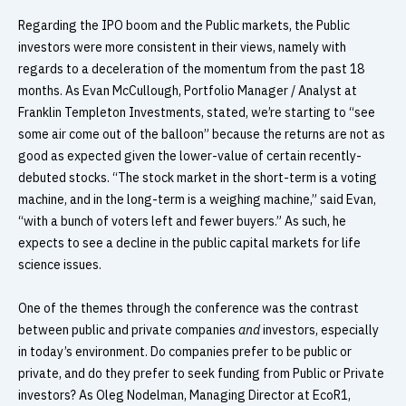
Regarding the IPO boom and the Public markets, the Public
investors were more consistent in their views, namely with
regards to a deceleration of the momentum from the past 18
months. As Evan McCullough, Portfolio Manager / Analyst at
Franklin Templeton Investments, stated, we’re starting to “see
some air come out of the balloon” because the returns are not as
good as expected given the lower-value of certain recently-
debuted stocks. “The stock market in the short-term is a voting
machine, and in the long-term is a weighing machine,” said Evan,
“with a bunch of voters left and fewer buyers.” As such, he
expects to see a decline in the public capital markets for life
science issues.
One of the themes through the conference was the contrast
between public and private companies
and
investors, especially
in today’s environment. Do companies prefer to be public or
private, and do they prefer to seek funding from Public or Private
investors? As Oleg Nodelman, Managing Director at EcoR1,