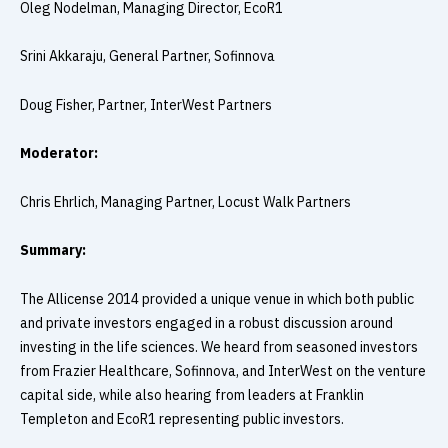
Oleg Nodelman, Managing Director, EcoR1
Srini Akkaraju, General Partner, Sofinnova
Doug Fisher, Partner, InterWest Partners
Moderator:
Chris Ehrlich, Managing Partner, Locust Walk Partners
Summary:
The Allicense 2014 provided a unique venue in which both public
and private investors engaged in a robust discussion around
investing in the life sciences. We heard from seasoned investors
from Frazier Healthcare, Sofinnova, and InterWest on the venture
capital side, while also hearing from leaders at Franklin
Templeton and EcoR1 representing public investors.