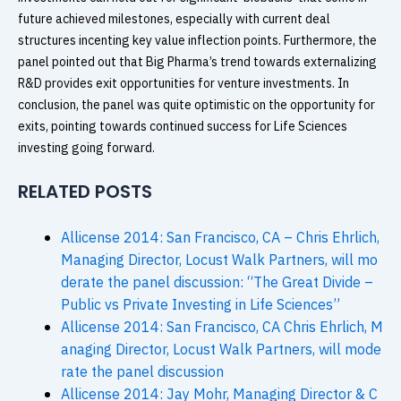
future achieved milestones, especially with current deal
structures incenting key value inflection points. Furthermore, the
panel pointed out that Big Pharma’s trend towards externalizing
R&D provides exit opportunities for venture investments. In
conclusion, the panel was quite optimistic on the opportunity for
exits, pointing towards continued success for Life Sciences
investing going forward.
RELATED POSTS
Allicense 2014: San Francisco, CA – Chris Ehrlich,
Managing Director, Locust Walk Partners, will mo
derate the panel discussion: “The Great Divide –
Public vs Private Investing in Life Sciences”
Allicense 2014: San Francisco, CA Chris Ehrlich, M
anaging Director, Locust Walk Partners, will mode
rate the panel discussion
Allicense 2014: Jay Mohr, Managing Director & C