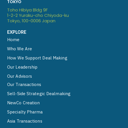
TOKYO
i
e
y
Toho Hibiya Bldg 9F
n
1-2-2 Yuraku-cho Chiyoda-ku
Tokyo, 100-0006 Japan
EXPLORE
Home
Who We Are
How We Support Deal Making
Our Leadership
Our Advisors
Our Transactions
Sell-Side Strategic Dealmaking
NewCo Creation
Specialty Pharma
Asia Transactions