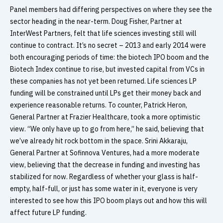
Panel members had differing perspectives on where they see the
sector heading in the near-term. Doug Fisher, Partner at
InterWest Partners, felt that life sciences investing still will
continue to contract. It’s no secret – 2013 and early 2014 were
both encouraging periods of time: the biotech IPO boom and the
Biotech Index continue to rise, but invested capital from VCs in
these companies has not yet been returned. Life sciences LP
funding will be constrained until LPs get their money back and
experience reasonable returns. To counter, Patrick Heron,
General Partner at Frazier Healthcare, took a more optimistic
view. “We only have up to go from here,” he said, believing that
we’ve already hit rock bottom in the space. Srini Akkaraju,
General Partner at Sofinnova Ventures, had a more moderate
view, believing that the decrease in funding and investing has
stabilized for now. Regardless of whether your glass is half-
empty, half-full, or just has some water in it, everyone is very
interested to see how this IPO boom plays out and how this will
affect future LP funding.