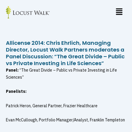
Skip
to
content
Allicense 2014: Chris Ehrlich, Managing
Director, Locust Walk Partners moderates a
Panel Discussion: “The Great Divide – Public
vs Private Investing in Life Sciences”
Panel:
“The Great Divide – Public vs Private Investing in Life
Sciences”
Panelists:
Patrick Heron, General Partner, Frazier Healthcare
Evan McCullough, Portfolio Manager/Analyst, Franklin Templeton