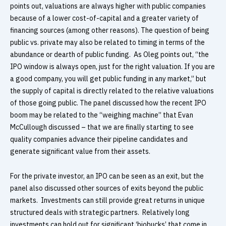
points out, valuations are always higher with public companies
because of a lower cost-of-capital and a greater variety of
financing sources (among other reasons). The question of being
public vs. private may also be related to timing in terms of the
abundance or dearth of public funding. As Oleg points out, “the
IPO window is always open, just for the right valuation. If you are
a good company, you will get public funding in any market,” but
the supply of capital is directly related to the relative valuations
of those going public. The panel discussed how the recent IPO
boom may be related to the “weighing machine” that Evan
McCullough discussed – that we are finally starting to see
quality companies advance their pipeline candidates and
generate significant value from their assets.
For the private investor, an IPO can be seen as an exit, but the
panel also discussed other sources of exits beyond the public
markets. Investments can still provide great returns in unique
structured deals with strategic partners. Relatively long
investments can hold out for significant ‘biobucks’ that come in