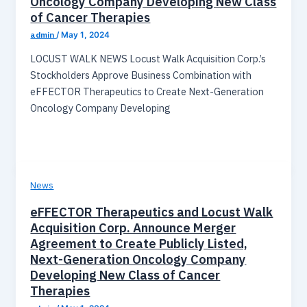
Oncology Company Developing New Class
of Cancer Therapies
admin
/
May 1, 2024
LOCUST WALK NEWS Locust Walk Acquisition Corp.’s
Stockholders Approve Business Combination with
eFFECTOR Therapeutics to Create Next-Generation
Oncology Company Developing
News
eFFECTOR Therapeutics and Locust Walk
Acquisition Corp. Announce Merger
Agreement to Create Publicly Listed,
Next-Generation Oncology Company
Developing New Class of Cancer
Therapies