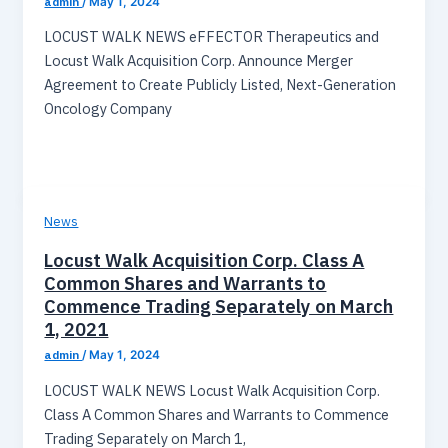
admin
/
May 1, 2024
LOCUST WALK NEWS eFFECTOR Therapeutics and
Locust Walk Acquisition Corp. Announce Merger
Agreement to Create Publicly Listed, Next-Generation
Oncology Company
News
Locust Walk Acquisition Corp. Class A
Common Shares and Warrants to
Commence Trading Separately on March
1, 2021
admin
/
May 1, 2024
LOCUST WALK NEWS Locust Walk Acquisition Corp.
Class A Common Shares and Warrants to Commence
Trading Separately on March 1,