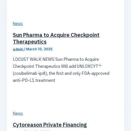
News
Sun Pharma to Acquire Checkpoint
Therapeutics
admin
/
March 10, 2025
LOCUST WALK NEWS Sun Pharma to Acquire
Checkpoint Therapeutics Will add UNLOXCYT™
(cosibelimab-ipdl), the first and only FDA-approved
anti-PD-L1 treatment
News
Cytoreason Private Financing