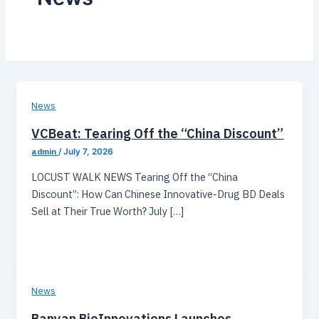
News
VCBeat: Tearing Off the “China Discount”
admin
/
July 7, 2026
LOCUST WALK NEWS Tearing Off the “China
Discount”: How Can Chinese Innovative-Drug BD Deals
Sell at Their True Worth? July […]
News
Banyan BioInnovations Launches