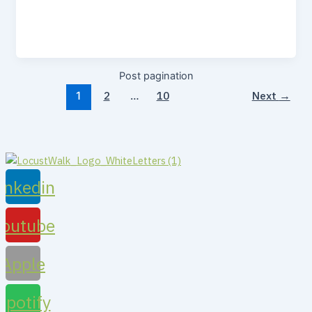
Post pagination
2
10
Next
→
1
…
inkedin
Youtube
Apple
Spotify