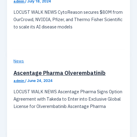
admin
/
July 18, 2024
LOCUST WALK NEWS CytoReason secures $80M from
OurCrowd, NVIDIA, Pfizer, and Thermo Fisher Scientific
to scale its AI disease models
News
Ascentage Pharma Olverembatinib
admin
/
June 24, 2024
LOCUST WALK NEWS Ascentage Pharma Signs Option
Agreement with Takeda to Enter into Exclusive Global
License for Olverembatinib Ascentage Pharma