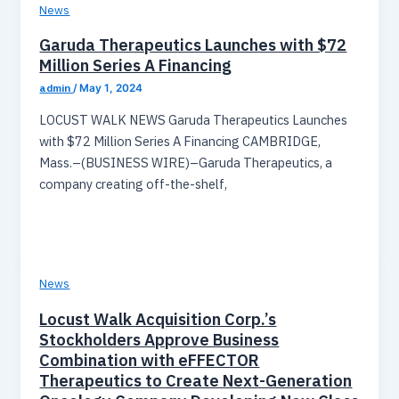
News
Garuda Therapeutics Launches with $72
Million Series A Financing
admin
/
May 1, 2024
LOCUST WALK NEWS Garuda Therapeutics Launches
with $72 Million Series A Financing CAMBRIDGE,
Mass.–(BUSINESS WIRE)–Garuda Therapeutics, a
company creating off-the-shelf,
News
Locust Walk Acquisition Corp.’s
Stockholders Approve Business
Combination with eFFECTOR
Therapeutics to Create Next-Generation