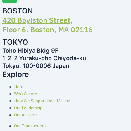
BOSTON
420 Boylston Street,
Floor 6, Boston, MA 02116
TOKYO
Toho Hibiya Bldg 9F
1-2-2 Yuraku-cho Chiyoda-ku
Tokyo, 100-0006 Japan
Explore
Home
Who We Are
How We Support Deal Making
Our Leadership
Our Advisors
Our Transactions