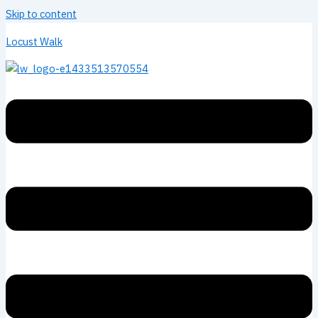
Skip to content
Locust Walk