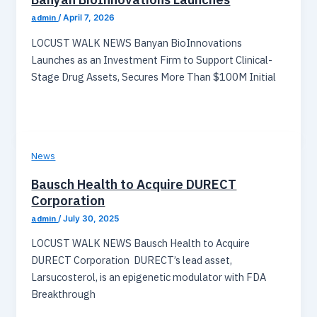
admin
/
April 7, 2026
LOCUST WALK NEWS Banyan BioInnovations
Launches as an Investment Firm to Support Clinical-
Stage Drug Assets, Secures More Than $100M Initial
News
Bausch Health to Acquire DURECT
Corporation
admin
/
July 30, 2025
LOCUST WALK NEWS Bausch Health to Acquire
DURECT Corporation DURECT’s lead asset,
Larsucosterol, is an epigenetic modulator with FDA
Breakthrough