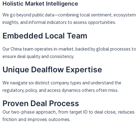
Holistic Market Intelligence
We go beyond public data—combining local sentiment, ecosystem
insights, and informal indicators to assess opportunities.
Embedded Local Team
Our China team operates in-market, backed by global processes to
ensure deal quality and consistency.
Unique Dealflow Expertise
We navigate six distinct company types and understand the
regulatory, policy, and access dynamics others often miss.
Proven Deal Process
Our two-phase approach, from target ID to deal close, reduces
friction and improves outcomes.