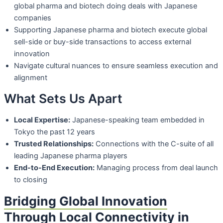
global pharma and
biotech doing deals with Japanese
companies
Supporting Japanese pharma and biotech execute global
sell-side or buy-side
transactions to access external
innovation
Navigate cultural nuances to ensure seamless execution and
alignment
What Sets Us Apart
Local Expertise:
Japanese-speaking team embedded in
Tokyo the past 12 years
Trusted Relationships:
Connections with the C-suite of all
leading Japanese
pharma players
End-to-End Execution:
Managing process from deal launch
to closing
Bridging Global Innovation
Through Local Connectivity in