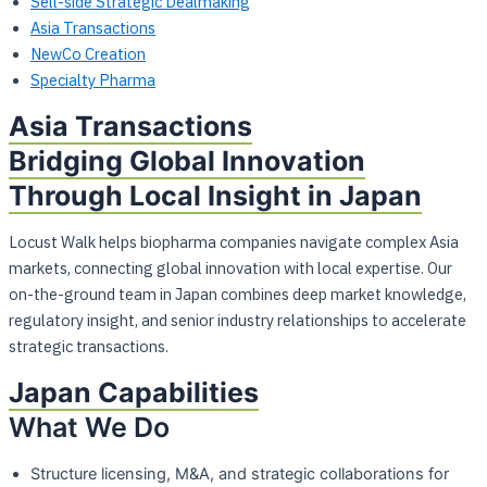
Sell-side Strategic Dealmaking
Asia Transactions
NewCo Creation
Specialty Pharma
Asia Transactions
Bridging Global Innovation
Through Local Insight in Japan
Locust Walk helps biopharma companies navigate complex Asia
markets, connecting
global innovation with local expertise. Our
on-the-ground team in Japan combines deep
market knowledge,
regulatory insight, and senior industry relationships to accelerate
strategic transactions.
Japan Capabilities
What We Do
Structure licensing, M&A, and strategic collaborations for