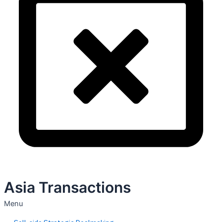
Asia Transactions
Menu