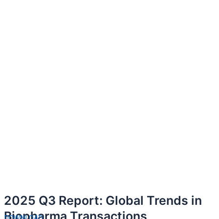
2025 Q3 Report: Global Trends in
Biopharma Transactions
DOWNLOAD