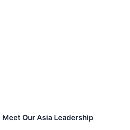
Meet Our Asia Leadership