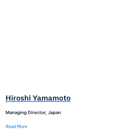
Hiroshi Yamamoto
Managing Director, Japan
Read More