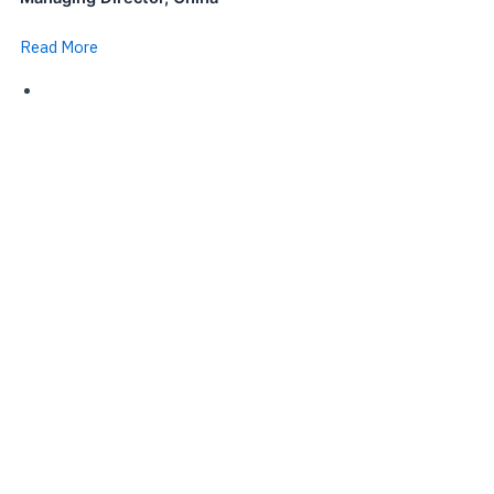
Read More