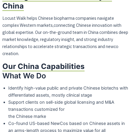
China
Locust Walk helps Chinese biopharma companies navigate
complex Western markets,connecting Chinese innovation with
global expertise. Our on-the-ground team in China combines deep
market knowledge, regulatory insight, and strong industry
relationships to accelerate strategic transactions and newco
creation.
Our China Capabilities
What We Do
Identify high-value public and private Chinese biotechs with
differentiated assets,
mostly clinical stage
Support clients on sell-side global licensing and M&A
transactions customized for
the Chinese marke
Co-found US-based NewCos based on Chinese assets in
an arms-length process to
maximize value for all