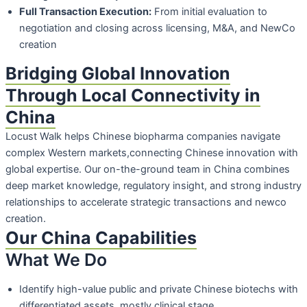
Full Transaction Execution:
From initial evaluation to
negotiation and closing
across licensing, M&A, and NewCo
creation
Bridging Global Innovation
Through Local Connectivity in
China
Locust Walk helps Chinese biopharma companies navigate
complex Western markets,connecting Chinese innovation with
global expertise. Our on-the-ground team in China combines
deep market knowledge, regulatory insight, and strong industry
relationships to accelerate strategic transactions and newco
creation.
Our China Capabilities
What We Do
Identify high-value public and private Chinese biotechs with
differentiated assets,
mostly clinical stage