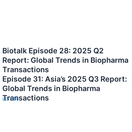
Biotalk Episode 28: 2025 Q2
Report: Global Trends in Biopharma
Transactions
Episode 31: Asia’s 2025 Q3 Report:
Global Trends in Biopharma
Transactions
LISTEN