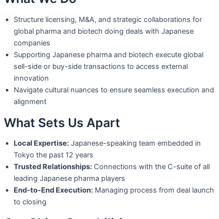
Structure licensing, M&A, and strategic collaborations for
global pharma and
biotech doing deals with Japanese
companies
Supporting Japanese pharma and biotech execute global
sell-side or buy-side
transactions to access external
innovation
Navigate cultural nuances to ensure seamless execution and
alignment
What Sets Us Apart
Local Expertise:
Japanese-speaking team embedded in
Tokyo the past 12 years
Trusted Relationships:
Connections with the C-suite of all
leading Japanese
pharma players
End-to-End Execution:
Managing process from deal launch
to closing