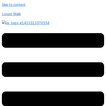
Skip to content
Locust Walk