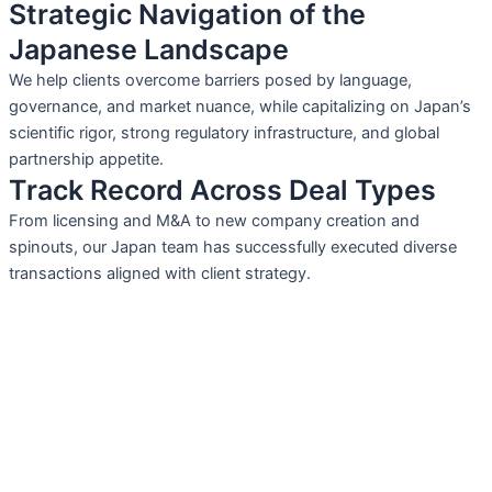
Strategic Navigation of the
Japanese Landscape
We help clients overcome barriers posed by language,
governance, and market nuance, while capitalizing on Japan’s
scientific rigor, strong regulatory infrastructure, and global
partnership appetite.
Track Record Across Deal Types
From licensing and M&A to new company creation and
spinouts, our Japan team has successfully executed diverse
transactions aligned with client strategy.