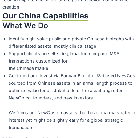
creation.
Our China Capabilities
What We Do
Identify high-value public and private Chinese biotechs with
differentiated assets,
mostly clinical stage
Support clients on sell-side global licensing and M&A
transactions customized for
the Chinese marke
Co-found and invest via Banyan Bio into US-based NewCos
sourced from Chinese assets in an arms-length process to
optimize value for all stakeholders, the asset originator,
NewCo co-founders, and new
investors.
We focus our NewCos on assets that have pharma strategic
interest yet might be
slightly early for a global strategic
transaction