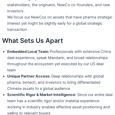
stakeholders, the originator, NewCo co-founders, and new
investors.
We focus our NewCos on assets that have pharma strategic
interest yet might be
slightly early for a global strategic
transaction
What Sets Us Apart
Embedded Local Team:
Professionals with extensive China
deal experience, speak
Mandarin, and broad relationships
throughout the ecosystem yet executed by our
US deal
team
Unique Partner Access:
Deep relationships with global
pharma, biotech, and
investors to bring differentiated
Chinese assets to a global audience
Scientific Rigor & Market Intelligence:
Since our entire deal
team has a scientific
rigor and/or material experience
working in industry enables effective asset
positioning and
selling to relevant buyers