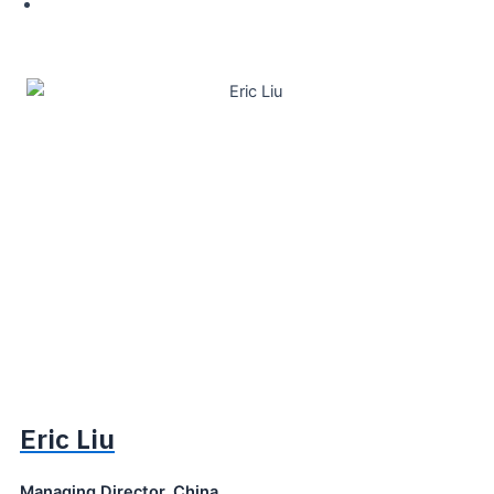
Eric Liu
Managing Director, China