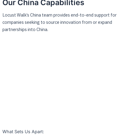
Our China Capabilities
Locust Walk’s China team provides end-to-end support for
companies seeking to source innovation from or expand
partnerships into China.
What Sets Us Apart: