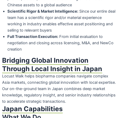
Chinese assets to a global audience
Scientific Rigor & Market Intelligence:
Since our entire deal
team has a scientific
rigor and/or material experience
working in industry enables effective asset
positioning and
selling to relevant buyers
Full Transaction Execution:
From initial evaluation to
negotiation and closing
across licensing, M&A, and NewCo
creation
Bridging Global Innovation
Through Local Insight in Japan
Locust Walk helps biopharma companies navigate complex
Asia markets, connecting
global innovation with local expertise.
Our on-the-ground team in Japan combines deep
market
knowledge, regulatory insight, and senior industry relationships
to accelerate
strategic transactions.
Japan Capabilities
What We Do