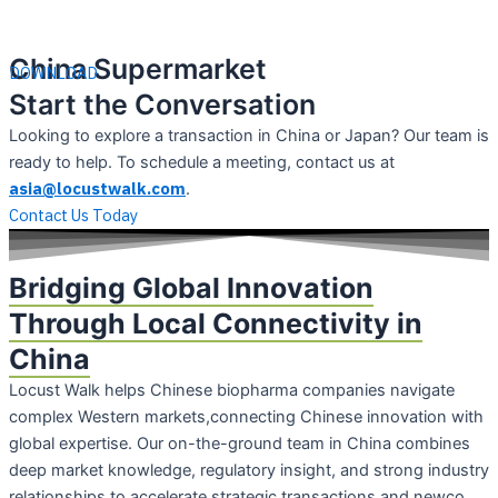
China Supermarket
DOWNLOAD
Start the Conversation
Looking to explore a transaction in China or Japan? Our team is
ready to help. To schedule a meeting, contact us at
asia@locustwalk.com
.
Contact Us Today
Bridging Global Innovation
Through Local Connectivity in
China
Locust Walk helps Chinese biopharma companies navigate
complex Western markets,connecting Chinese innovation with
global expertise. Our on-the-ground team in China combines
deep market knowledge, regulatory insight, and strong industry
relationships to accelerate strategic transactions and newco