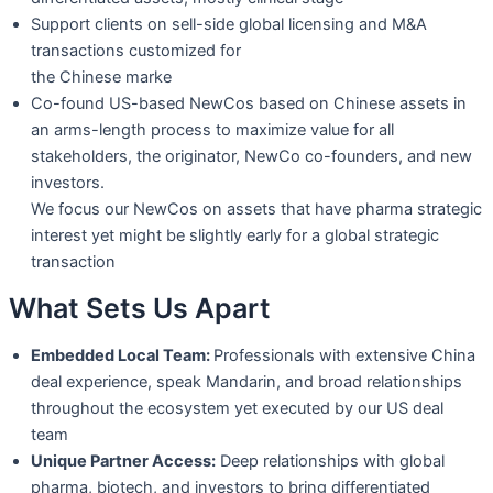
Support clients on sell-side global licensing and M&A
transactions customized for
the Chinese marke
Co-found US-based NewCos based on Chinese assets in
an arms-length process to
maximize value for all
stakeholders, the originator, NewCo co-founders, and new
investors.
We focus our NewCos on assets that have pharma strategic
interest yet might be
slightly early for a global strategic
transaction
What Sets Us Apart
Embedded Local Team:
Professionals with extensive China
deal experience, speak
Mandarin, and broad relationships
throughout the ecosystem yet executed by our
US deal
team
Unique Partner Access:
Deep relationships with global
pharma, biotech, and
investors to bring differentiated