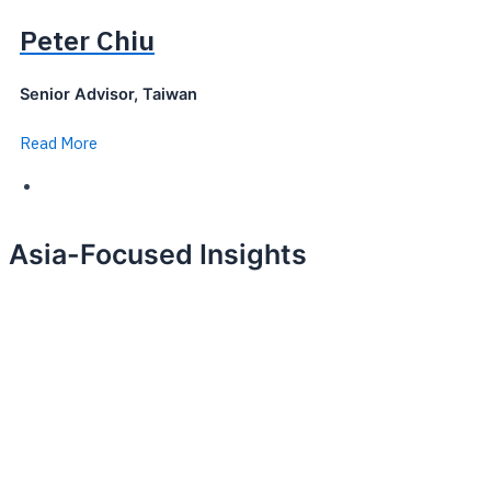
Peter Chiu
Senior Advisor, Taiwan
Read More
Asia-Focused Insights