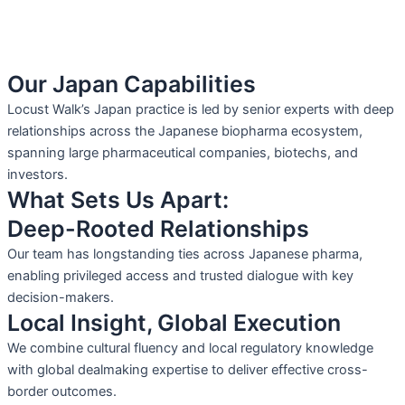
Our Japan Capabilities
Locust Walk’s Japan practice is led by senior experts with deep
relationships across the Japanese biopharma ecosystem,
spanning large pharmaceutical companies, biotechs, and
investors.
What Sets Us Apart:
Deep-Rooted Relationships
Our team has longstanding ties across Japanese pharma,
enabling privileged access and trusted dialogue with key
decision-makers.
Local Insight, Global Execution
We combine cultural fluency and local regulatory knowledge
with global dealmaking expertise to deliver effective cross-
border outcomes.