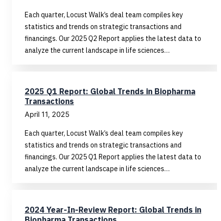
Each quarter, Locust Walk’s deal team compiles key
statistics and trends on strategic transactions and
financings. Our 2025 Q2 Report applies the latest data to
analyze the current landscape in life sciences…
2025 Q1 Report: Global Trends in Biopharma
Transactions
April 11, 2025
Each quarter, Locust Walk’s deal team compiles key
statistics and trends on strategic transactions and
financings. Our 2025 Q1 Report applies the latest data to
analyze the current landscape in life sciences…
2024 Year-In-Review Report: Global Trends in
Biopharma Transactions