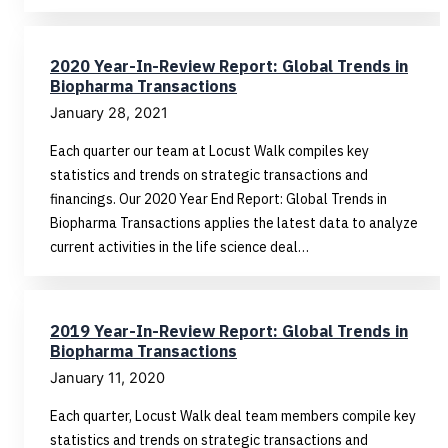
2020 Year-In-Review Report: Global Trends in
Biopharma Transactions
January 28, 2021
Each quarter our team at Locust Walk compiles key
statistics and trends on strategic transactions and
financings. Our 2020 Year End Report: Global Trends in
Biopharma Transactions applies the latest data to analyze
current activities in the life science deal…
2019 Year-In-Review Report: Global Trends in
Biopharma Transactions
January 11, 2020
Each quarter, Locust Walk deal team members compile key
statistics and trends on strategic transactions and