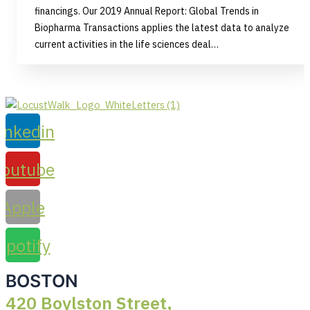
financings. Our 2019 Annual Report: Global Trends in
Biopharma Transactions applies the latest data to analyze
current activities in the life sciences deal…
inkedin
Youtube
Apple
Spotify
BOSTON
420 Boylston Street,