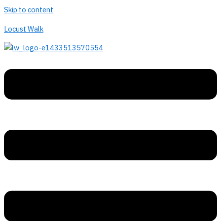
Skip to content
Locust Walk