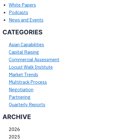
White Papers
Podcasts
News and Events
CATEGORIES
Asian Capabilities
Capital Raising
Commercial Assessment
Locust Walk Institute
Market Trends
Multitrack Process
Negotiation
Partnering
Quarterly Reports
ARCHIVE
2026
2025