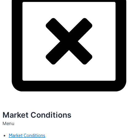
Market Conditions
Menu
Market Conditions