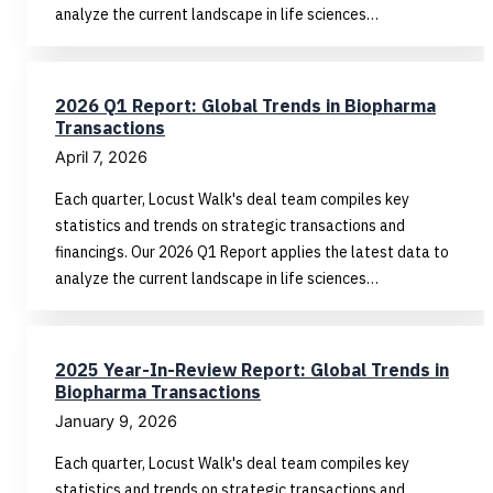
analyze the current landscape in life sciences…
2026 Q1 Report: Global Trends in Biopharma
Transactions
April 7, 2026
Each quarter, Locust Walk's deal team compiles key
statistics and trends on strategic transactions and
financings. Our 2026 Q1 Report applies the latest data to
analyze the current landscape in life sciences…
2025 Year-In-Review Report: Global Trends in
Biopharma Transactions
January 9, 2026
Each quarter, Locust Walk's deal team compiles key
statistics and trends on strategic transactions and