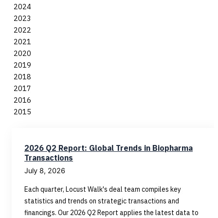
2024
2023
2022
2021
2020
2019
2018
2017
2016
2015
2026 Q2 Report: Global Trends in Biopharma
Transactions
July 8, 2026
Each quarter, Locust Walk's deal team compiles key
statistics and trends on strategic transactions and
financings. Our 2026 Q2 Report applies the latest data to