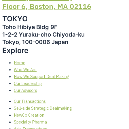
Floor 6, Boston, MA 02116
TOKYO
Toho Hibiya Bldg 9F
1-2-2 Yuraku-cho Chiyoda-ku
Tokyo, 100-0006 Japan
Explore
Home
Who We Are
How We Support Deal Making
Our Leadership
Our Advisors
Our Transactions
Sell-side Strategic Dealmaking
NewCo Creation
Specialty Pharma
Asia Transactions