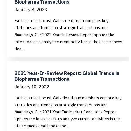
Biopharma Transactions
January 8, 2023
Each quarter, Locust Walk’s deal team compiles key
statistics and trends on strategic transactions and
financings. Our 2022 Year In Review Report applies the
latest data to analyze current activities in the life sciences
deal…
2021 Year-In-Review Report: Global Trends in
Biopharma Transactions
January 10, 2022
Each quarter, Locust Walk deal team members compile key
statistics and trends on strategic transactions and
financings. Our 2021 Year End Market Conditions Report
applies the latest data to analyze current activities in the
life sciences deal landscape.…