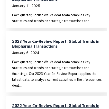
January 11, 2025
Each quarter, Locust Walk’s deal team compiles key
statistics and trends on strategic transactions and…
2023 Year-In-Review Report: Global Trends in
Biopharma Transactions
January 6, 2024
Each quarter, Locust Walk’s deal team compiles key
statistics and trends on strategic transactions and
financings. Our 2023 Year-In-Review Report applies the
latest data to analyze current activities in the life sciences
deal…
2022 Year-In-Review Report: Global Trends in