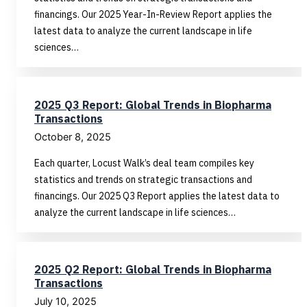
financings. Our 2025 Year-In-Review Report applies the
latest data to analyze the current landscape in life
sciences…
2025 Q3 Report: Global Trends in Biopharma
Transactions
October 8, 2025
Each quarter, Locust Walk’s deal team compiles key
statistics and trends on strategic transactions and
financings. Our 2025 Q3 Report applies the latest data to
analyze the current landscape in life sciences…
2025 Q2 Report: Global Trends in Biopharma
Transactions
July 10, 2025