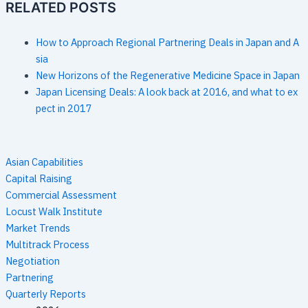
RELATED POSTS
How to Approach Regional Partnering Deals in Japan and A
sia
New Horizons of the Regenerative Medicine Space in Japan
Japan Licensing Deals: A look back at 2016, and what to ex
pect in 2017
Asian Capabilities
Capital Raising
Commercial Assessment
Locust Walk Institute
Market Trends
Multitrack Process
Negotiation
Partnering
Quarterly Reports