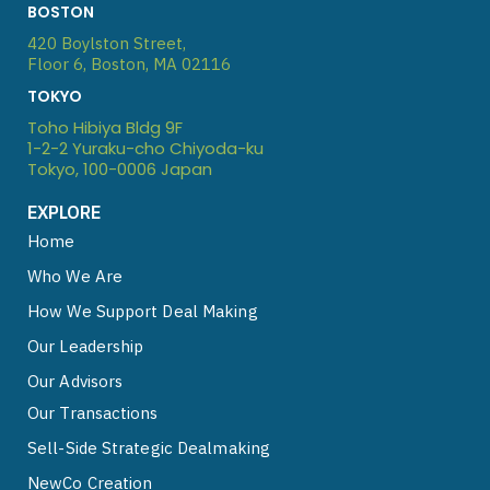
n
u
p
o
BOSTON
k
t
l
t
420 Boylston Street,
e
u
e
i
Floor 6, Boston, MA 02116
d
b
f
TOKYO
i
e
y
Toho Hibiya Bldg 9F
n
1-2-2 Yuraku-cho Chiyoda-ku
Tokyo, 100-0006 Japan
EXPLORE
Home
Who We Are
How We Support Deal Making
Our Leadership
Our Advisors
Our Transactions
Sell-Side Strategic Dealmaking
NewCo Creation