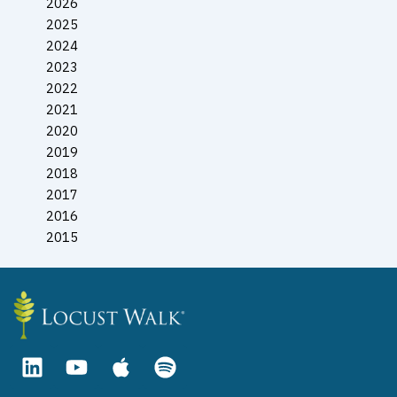
2026
2025
2024
2023
2022
2021
2020
2019
2018
2017
2016
2015
L
Y
A
S
i
o
p
p