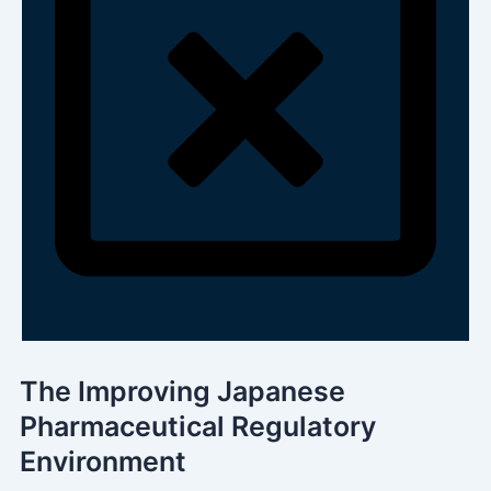
The Improving Japanese
Pharmaceutical Regulatory
Environment