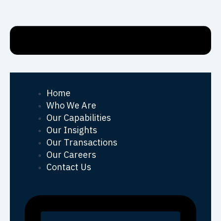
Home
Who We Are
Our Capabilities
Our Insights
Our Transactions
Our Careers
Contact Us