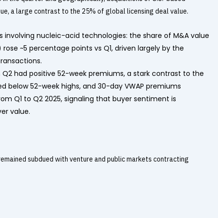
, a large contrast to the 25% of global licensing deal value.
ls involving nucleic-acid technologies: the share of M&A value
 rose ~5 percentage points vs Q1, driven largely by the
ransactions.
n Q2 had positive 52-week premiums, a stark contrast to the
ued below 52-week highs, and 30-day VWAP premiums
om Q1 to Q2 2025, signaling that buyer sentiment is
ver value.
 remained subdued with venture and public markets contracting