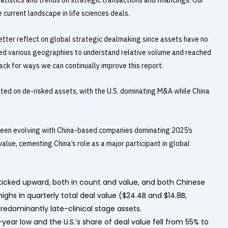
tistics and trends on strategic transactions and financings. Our
current landscape in life sciences deals.
tter reflect on global strategic dealmaking since assets have no
red various geographies to understand relative volume and reached
ck for ways we can continually improve this report.
ted on de-risked assets, with the U.S. dominating M&A while China
s been evolving with China-based companies dominating 2025’s
value, cementing China’s role as a major participant in global
o ticked upward, both in count and value, and both Chinese
ghs in quarterly total deal value ($24.4B and $14.8B,
predominantly late-clinical stage assets.
3-year low and the U.S.’s share of deal value fell from 55% to