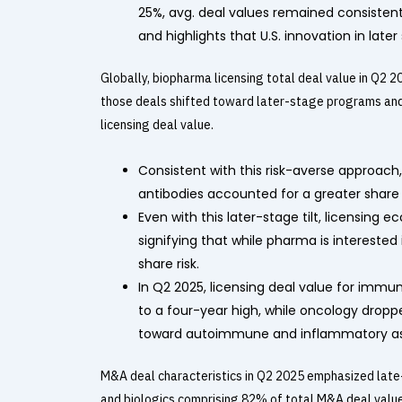
25%, avg. deal values remained consistent
and highlights that U.S. innovation in lat
Globally, biopharma licensing total deal value in Q2
those deals shifted toward later-stage programs and 
licensing deal value.
Consistent with this risk-averse approach
antibodies accounted for a greater share 
Even with this later-stage tilt, licensin
signifying that while pharma is interested i
share risk.
In Q2 2025, licensing deal value for imm
to a four-year high, while oncology droppe
toward autoimmune and inflammatory asse
M&A deal characteristics in Q2 2025 emphasized late-
and biologics comprising 82% of total M&A deal value 