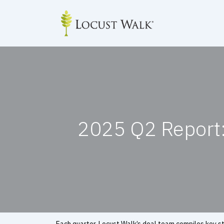
Skip
to
content
2025 Q2 Report: