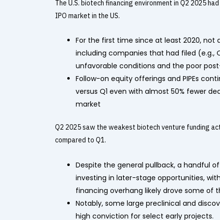
The U.S. biotech financing environment in Q2 2025 had 
IPO market in the US.
For the first time since at least 2020, not
including companies that had filed (e.g.,
unfavorable conditions and the poor post
Follow-on equity offerings and PIPEs conti
versus Q1 even with almost 50% fewer dea
market
Q2 2025 saw the weakest biotech venture funding activ
compared to Q1.
Despite the general pullback, a handful of
investing in later-stage opportunities, wi
financing overhang likely drove some of th
Notably, some large preclinical and disco
high conviction for select early projects.