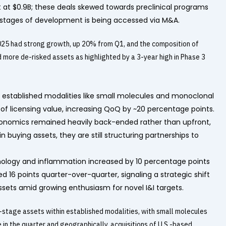
 at $0.9B; these deals skewed towards preclinical programs
er stages of development is being accessed via M&A.
 2025 had strong growth, up 20% from Q1, and the composition of
more de-risked assets as highlighted by a 3-year high in Phase 3
, established modalities like small molecules and monoclonal
of licensing value, increasing QoQ by ~20 percentage points.
g economics remained heavily back-ended rather than upfront,
n buying assets, they are still structuring partnerships to
unology and inflammation increased by 10 percentage points
d 16 points quarter-over-quarter, signaling a strategic shift
ts amid growing enthusiasm for novel I&I targets.
stage assets within established modalities, with small molecules
in the quarter and geographically, acquisitions of U.S.-based