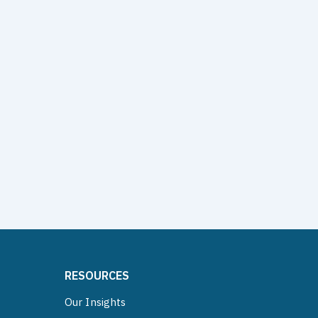
RESOURCES
Our Insights