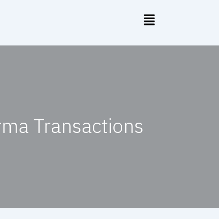
rma Transactions