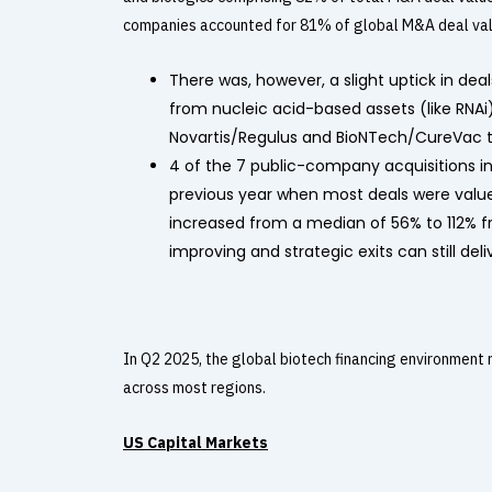
companies accounted for 81% of global M&A deal value
There was, however, a slight uptick in dea
from nucleic acid-based assets (like RNAi)
Novartis/Regulus and BioNTech/CureVac t
4 of the 7 public-company acquisitions i
previous year when most deals were val
increased from a median of 56% to 112% fr
improving and strategic exits can still deli
In Q2 2025, the global biotech financing environment
across most regions.
US Capital Markets