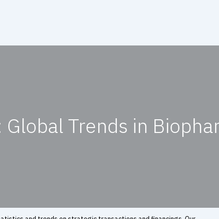
 Global Trends in Biopha