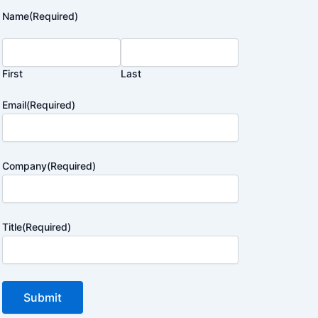
Name
(Required)
First
Last
Email
(Required)
Company
(Required)
Title
(Required)