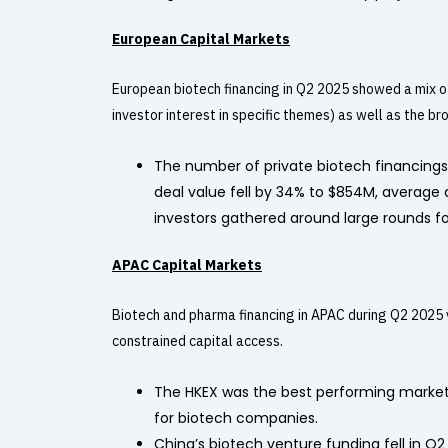
European Capital Markets
European biotech financing in Q2 2025 showed a mix of
investor interest in specific themes) as well as the b
The number of private biotech financings d
deal value fell by 34% to $854M, average 
investors gathered around large rounds fo
APAC Capital Markets
Biotech and pharma financing in APAC during Q2 2025 
constrained capital access.
The HKEX was the best performing market 
for biotech companies.
China’s biotech venture funding fell in Q2