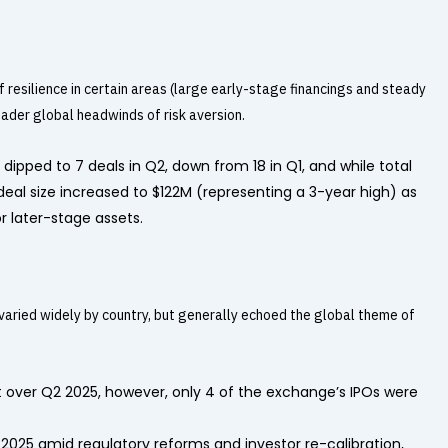
 resilience in certain areas (large early-stage financings and steady
roader global headwinds of risk aversion.
ipped to 7 deals in Q2, down from 18 in Q1, and while total
deal size increased to $122M (representing a 3-year high) as
r later-stage assets.
varied widely by country, but generally echoed the global theme of
over Q2 2025, however, only 4 of the exchange’s IPOs were
 2025 amid regulatory reforms and investor re-calibration,