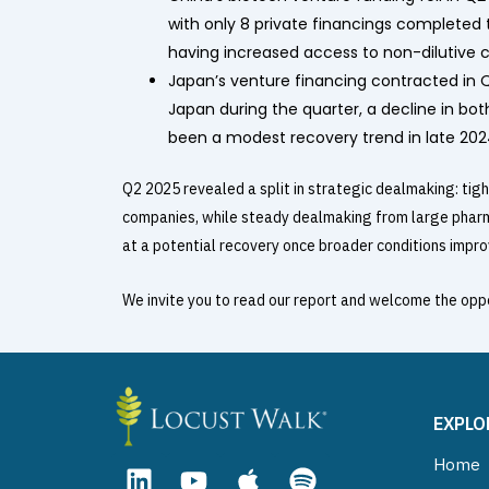
with only 8 private financings completed
having increased access to non-dilutive ca
Japan’s venture financing contracted in Q2
Japan during the quarter, a decline in bo
been a modest recovery trend in late 2024
Q2 2025 revealed a split in strategic dealmaking: tigh
companies, while steady dealmaking from large pharma
at a potential recovery once broader conditions impro
We invite you to read our report and welcome the oppo
EXPLO
L
Y
A
S
Home