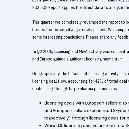
Each quarter, Locust Walk’s
deal team compiles key sta
2025 Q2 Report applies the latest data to analyze the 
This quarter we completely revamped the report to be
borders for potential acquirers/licensees. We compa
some interesting conclusions. Please share any feedba
In Q2 2025, Licensing and M&A activity was concentra
and Europe gained significant licensing momentum.
Geographically, the balance of licensing activity ha
licensing deal flow, accounting for 42% of total deal 
dealmaking through large pharma partnerships.
Licensing deals with European sellers als
and European sellers experienced 3-year hi
respectively) through licensing deals for 
While U.S. licensing deal volume fell to a 