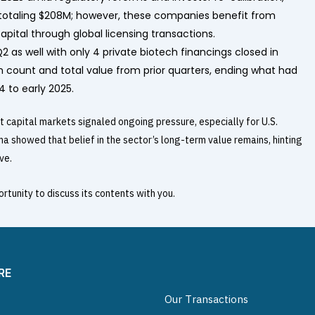
 totaling $208M; however, these companies benefit from
pital through global licensing transactions.
 as well with only 4 private biotech financings closed in
th count and total value from prior quarters, ending what had
 to early 2025.
t capital markets signaled ongoing pressure, especially for U.S.
 showed that belief in the sector’s long-term value remains, hinting
ve.
rtunity to discuss its contents with you.
RE
Our Transactions