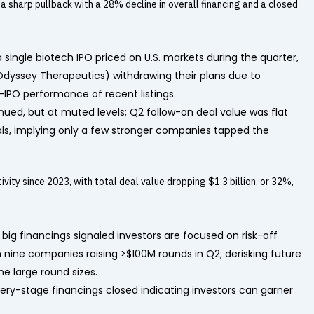
a sharp pullback with a 28% decline in overall financing and a closed
 a single biotech IPO priced on U.S. markets during the quarter,
 Odyssey Therapeutics) withdrawing their plans due to
-IPO performance of recent listings.
nued, but at muted levels; Q2 follow-on deal value was flat
ls, implying only a few stronger companies tapped the
ity since 2023, with total deal value dropping $1.3 billion, or 32%,
 big financings signaled investors are focused on risk-off
th nine companies raising >$100M rounds in Q2; derisking future
e large round sizes.
very-stage financings closed indicating investors can garner