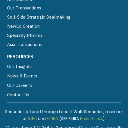
Our Transactions
Sell-Side Strategic Dealmaking
NewCo Creation
Specialty Pharma
Asia Transactions
RESOURCES
Our Insights
News & Events
Our Career's
Contact Us
Securities offered through Locust Walk Securities, member
of
and
(SEE FINRA
).
SIPC
FINRA
BrokerCheck
© locustwalk | All Rights Reserved. Website Designed By