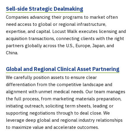
Sell-side Strategic Dealmaking
Companies advancing their programs to market often
need access to global or regional
infrastructure,
expertise, and capital
. Locust Walk executes licensing and
acquisition
transactions, connecting clients with the right
partners globally across the U.S., Europe,
Japan, and
China.
Global and Regional Clinical Asset Partnering
We carefully position assets to ensure clear
differentiation from the competitive landscape
and
alignment with unmet medical needs. Our team manages
the full process, from
marketing materials preparation,
initiating outreach, soliciting term sheets, leading or
supporting negotiations through to deal close. We
leverage deep global and regional
industry relationships
to maximize value and accelerate outcomes.