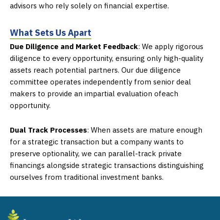
advisors who rely
solely on financial expertise.
What Sets Us Apart
Due Diligence and Market Feedback
:
We apply rigorous
diligence to every opportunity,
ensuring only high-quality
assets reach potential partners. Our due diligence
committee
operates independently from senior deal
makers to provide an impartial evaluation of
each
opportunity.
Dual Track Processes
:
When assets are mature enough
for a strategic transaction but a
company wants to
preserve optionality, we can parallel-track private
financings alongside
strategic transactions distinguishing
ourselves from traditional investment banks.