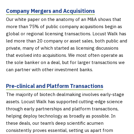
Company Mergers and Acquisitions
Our white paper on the anatomy of an M&A shows that
more than 75% of
public company acquisitions begin as
global or regional licensing transactions. Locust
Walk has
led more than 20 company or asset sales, both public and
private, many of which
started as licensing discussions
that evolved into acquisitions. We most often operate as
the sole banker on a deal, but for larger transactions we
can partner with other
investment banks.
Pre-clinical and Platform Transactions
The majority of biotech dealmaking involves early-stage
assets. Locust Walk has
supported cutting-edge science
through early partnerships and platform transactions,
helping deploy technology as broadly as possible. In
these deals, our team’s deep
scientific acumen
consistently proves essential, setting us apart from