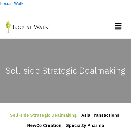
Skip
Locust Walk
to
content
Sell-side Strategic Dealmaking
Sell-side Strategic Dealmaking
Asia Transactions
NewCo Creation
Specialty Pharma