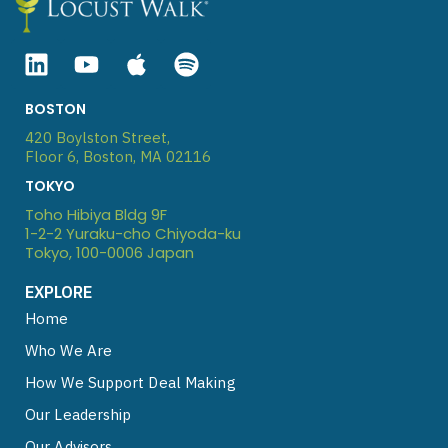
Linkedin
Youtube
Apple
Spotify
BOSTON
420 Boylston Street,
Floor 6, Boston, MA 02116
TOKYO
Toho Hibiya Bldg 9F
1-2-2 Yuraku-cho Chiyoda-ku
Tokyo, 100-0006 Japan
EXPLORE
Home
Who We Are
How We Support Deal Making
Our Leadership
Our Advisors