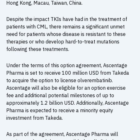
Hong Kong, Macau, Taiwan, China.
Despite the impact TKIs have had in the treatment of
patients with CML, there remains a significant unmet
need for patients whose disease is resistant to these
therapies or who develop hard-to-treat mutations
following these treatments.
Under the terms of this option agreement, Ascentage
Pharma is set to receive 100 million USD from Takeda
to acquire the option to license olverembatinib.
Ascentage will also be eligible for an option exercise
fee and additional potential milestones of up to
approximately 1.2 billion USD. Additionally, Ascentage
Pharma is expected to receive a minority equity
investment from Takeda.
As part of the agreement, Ascentage Pharma will