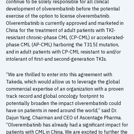
continue to be solely responsible for all clinical
development of olverembatinib before the potential
exercise of the option to license olverembatinib.
Olverembatinib is currently approved and marketed in
China for the treatment of adult patients with TKI-
resistant chronic-phase CML (CP-CML) or accelerated-
phase CML (AP-CML) harboring the T315I mutation,
and in adult patients with CP-CML resistant to and/or
intolerant of first-and second-generation TKIs.
“We are thrilled to enter into this agreement with
Takeda, which would allow us to leverage the global
commercial expertise of an organization with a proven
track record and global oncology footprint to
potentially broaden the impact olverembatinib could
have on patients in need around the world,” said Dr.
Dajun Yang, Chairman and CEO of Ascentage Pharma.
“Olverembatinib has already had a significant impact for
patients with CML in China. We are excited to further the