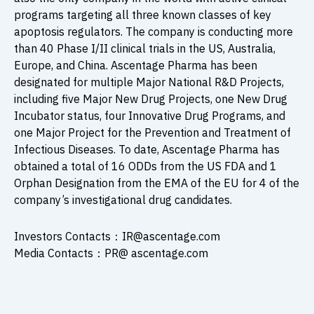
programs targeting all three known classes of key
apoptosis regulators. The company is conducting more
than 40 Phase I/II clinical trials in the US, Australia,
Europe, and China. Ascentage Pharma has been
designated for multiple Major National R&D Projects,
including five Major New Drug Projects, one New Drug
Incubator status, four Innovative Drug Programs, and
one Major Project for the Prevention and Treatment of
Infectious Diseases. To date, Ascentage Pharma has
obtained a total of 16 ODDs from the US FDA and 1
Orphan Designation from the EMA of the EU for 4 of the
company’s investigational drug candidates.
Investors Contacts：IR@ascentage.com
Media Contacts：PR@ ascentage.com