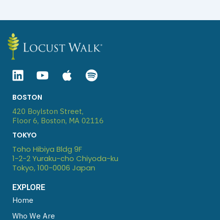
L
Y
A
S
i
o
p
p
n
u
p
o
BOSTON
k
t
l
t
420 Boylston Street,
e
u
e
i
Floor 6, Boston, MA 02116
d
b
f
TOKYO
i
e
y
Toho Hibiya Bldg 9F
n
1-2-2 Yuraku-cho Chiyoda-ku
Tokyo, 100-0006 Japan
EXPLORE
Home
Who We Are