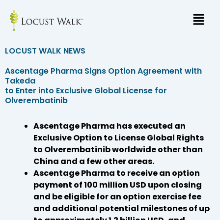
Skip
to
content
LOCUST WALK NEWS
Ascentage Pharma Signs Option Agreement with
Takeda
to Enter into Exclusive Global License for
Olverembatinib
Ascentage Pharma has executed an
Exclusive Option to License Global Rights
to Olverembatinib worldwide other than
China and a few other areas.
Ascentage Pharma to receive an option
payment of 100 million USD upon closing
and be eligible for an option exercise fee
and additional potential milestones of up