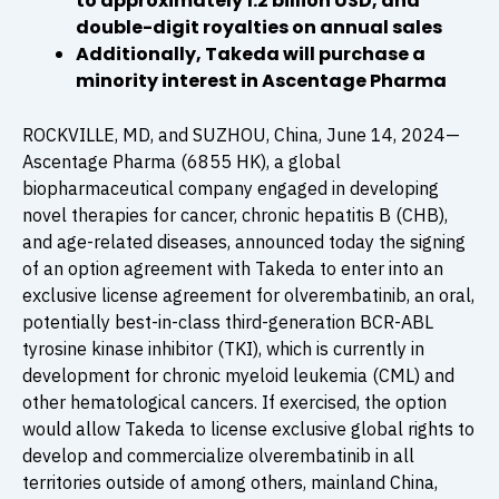
to approximately 1.2 billion USD, and
double-digit royalties on annual sales
Additionally, Takeda will purchase a
minority interest in Ascentage Pharma
ROCKVILLE, MD, and SUZHOU, China, June 14, 2024—
Ascentage Pharma (6855 HK), a global
biopharmaceutical company engaged in developing
novel therapies for cancer, chronic hepatitis B (CHB),
and age-related diseases, announced today the signing
of an option agreement with Takeda to enter into an
exclusive license agreement for olverembatinib, an oral,
potentially best-in-class third-generation BCR-ABL
tyrosine kinase inhibitor (TKI), which is currently in
development for chronic myeloid leukemia (CML) and
other hematological cancers. If exercised, the option
would allow Takeda to license exclusive global rights to
develop and commercialize olverembatinib in all
territories outside of among others, mainland China,