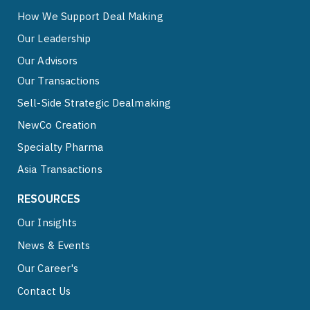
How We Support Deal Making
Our Leadership
Our Advisors
Our Transactions
Sell-Side Strategic Dealmaking
NewCo Creation
Specialty Pharma
Asia Transactions
RESOURCES
Our Insights
News & Events
Our Career's
Contact Us