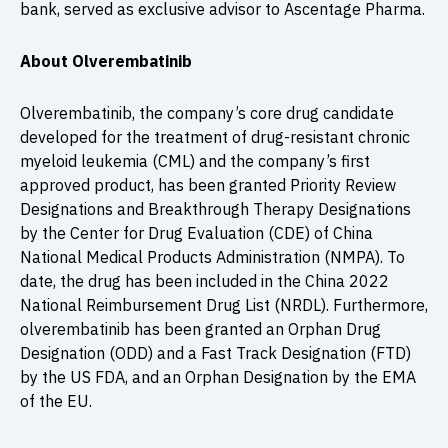
bank, served as exclusive advisor to Ascentage Pharma.
About Olverembatinib
Olverembatinib, the company’s core drug candidate
developed for the treatment of drug-resistant chronic
myeloid leukemia (CML) and the company’s first
approved product, has been granted Priority Review
Designations and Breakthrough Therapy Designations
by the Center for Drug Evaluation (CDE) of China
National Medical Products Administration (NMPA). To
date, the drug has been included in the China 2022
National Reimbursement Drug List (NRDL). Furthermore,
olverembatinib has been granted an Orphan Drug
Designation (ODD) and a Fast Track Designation (FTD)
by the US FDA, and an Orphan Designation by the EMA
of the EU.