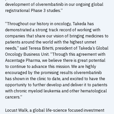
development of olverembatinib in our ongoing global
registrational Phase 3 studies.”
“Throughout our history in oncology, Takeda has
demonstrated a strong track record of working with
companies that share our vision of bringing medicines to
patients around the world with the highest unmet
needs,” said Teresa Bitetti, president of Takeda’s Global
Oncology Business Unit. “Through this agreement with
Ascentage Pharma, we believe there is great potential
to continue to advance this mission. We are highly
encouraged by the promising results olverembatinib
has shown in the clinic to date, and excited to have the
opportunity to further develop and deliver it to patients
with chronic myeloid leukemia and other hematological
cancers.”
Locust Walk, a global life-science focused investment