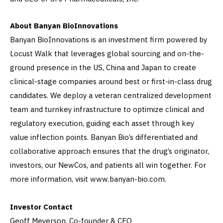
About Banyan BioInnovations
Banyan BioInnovations is an investment firm powered by
Locust Walk that leverages global sourcing and on-the-
ground presence in the US, China and Japan to create
clinical-stage companies around best or first-in-class drug
candidates. We deploy a veteran centralized development
team and turnkey infrastructure to optimize clinical and
regulatory execution, guiding each asset through key
value inflection points. Banyan Bio’s differentiated and
collaborative approach ensures that the drug’s originator,
investors, our NewCos, and patients all win together. For
more information, visit www.banyan-bio.com.
Investor Contact
Geoff Meyerson, Co-founder & CEO