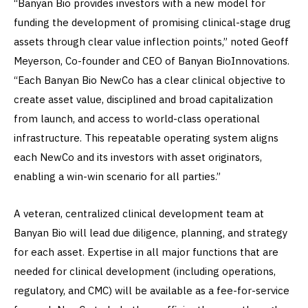
“Banyan Bio provides investors with a new model for
funding the development of promising clinical-stage drug
assets through clear value inflection points,” noted Geoff
Meyerson, Co-founder and CEO of Banyan BioInnovations.
“Each Banyan Bio NewCo has a clear clinical objective to
create asset value, disciplined and broad capitalization
from launch, and access to world-class operational
infrastructure. This repeatable operating system aligns
each NewCo and its investors with asset originators,
enabling a win-win scenario for all parties.”
A veteran, centralized clinical development team at
Banyan Bio will lead due diligence, planning, and strategy
for each asset. Expertise in all major functions that are
needed for clinical development (including operations,
regulatory, and CMC) will be available as a fee-for-service