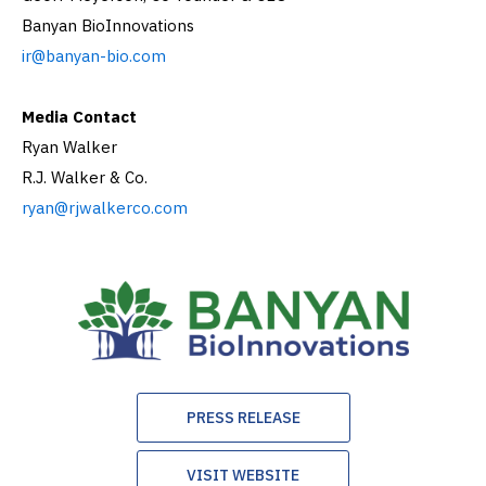
Banyan BioInnovations
ir@banyan-bio.com
Media Contact
Ryan Walker
R.J. Walker & Co.
ryan@rjwalkerco.com
PRESS RELEASE
VISIT WEBSITE