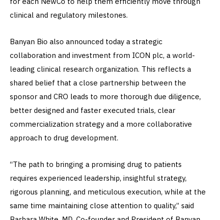
for each NewCo to help them efficiently move through
clinical and regulatory milestones.
Banyan Bio also announced today a strategic
collaboration and investment from ICON plc, a world-
leading clinical research organization. This reflects a
shared belief that a close partnership between the
sponsor and CRO leads to more thorough due diligence,
better designed and faster executed trials, clear
commercialization strategy and a more collaborative
approach to drug development.
“The path to bringing a promising drug to patients
requires experienced leadership, insightful strategy,
rigorous planning, and meticulous execution, while at the
same time maintaining close attention to quality,” said
Barbara White, MD, Co-founder and President of Banyan