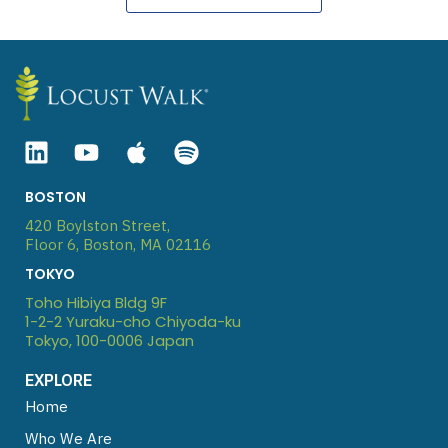
L
Y
A
S
i
o
p
p
n
u
p
o
BOSTON
k
t
l
t
420 Boylston Street,
e
u
e
i
Floor 6, Boston, MA 02116
d
b
f
TOKYO
i
e
y
Toho Hibiya Bldg 9F
n
1-2-2 Yuraku-cho Chiyoda-ku
Tokyo, 100-0006 Japan
EXPLORE
Home
Who We Are