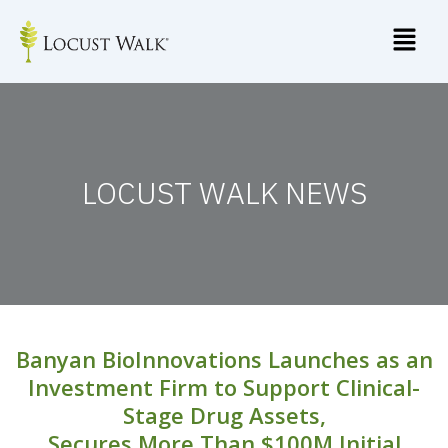
Skip
to
content
LOCUST WALK NEWS
Banyan BioInnovations Launches as an
Investment Firm to Support Clinical-
Stage Drug Assets,
Secures More Than $100M Initial