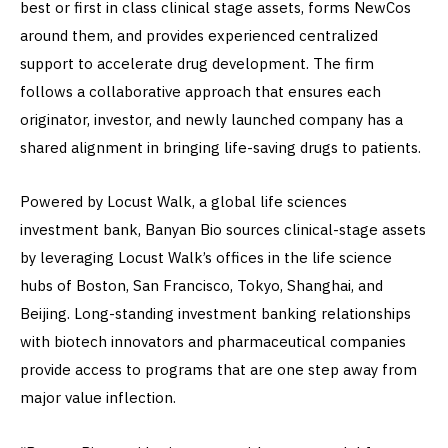
best or first in class clinical stage assets, forms NewCos
around them, and provides experienced centralized
support to accelerate drug development. The firm
follows a collaborative approach that ensures each
originator, investor, and newly launched company has a
shared alignment in bringing life-saving drugs to patients.
Powered by Locust Walk, a global life sciences
investment bank, Banyan Bio sources clinical-stage assets
by leveraging Locust Walk’s offices in the life science
hubs of Boston, San Francisco, Tokyo, Shanghai, and
Beijing. Long-standing investment banking relationships
with biotech innovators and pharmaceutical companies
provide access to programs that are one step away from
major value inflection.