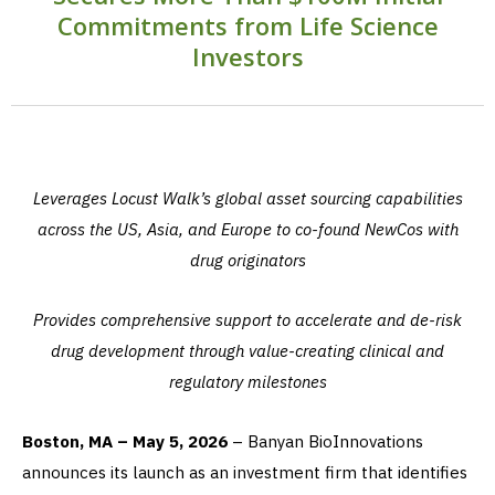
Commitments from Life Science
Investors
Leverages Locust Walk’s global asset sourcing capabilities
across the US, Asia, and Europe to co-found NewCos with
drug originators
Provides comprehensive support to accelerate and de-risk
drug development through value-creating clinical and
regulatory milestones
Boston, MA – May 5, 2026
– Banyan BioInnovations
announces its launch as an investment firm that identifies