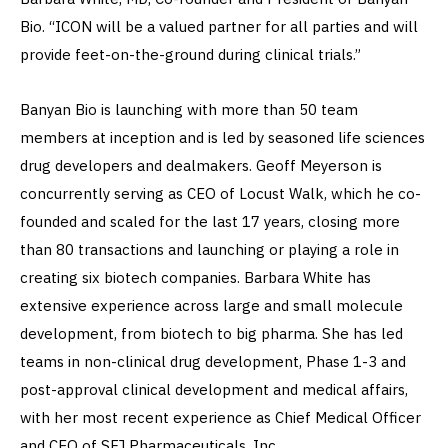
Bio. “ICON will be a valued partner for all parties and will
provide feet-on-the-ground during clinical trials.”
Banyan Bio is launching with more than 50 team
members at inception and is led by seasoned life sciences
drug developers and dealmakers. Geoff Meyerson is
concurrently serving as CEO of Locust Walk, which he co-
founded and scaled for the last 17 years, closing more
than 80 transactions and launching or playing a role in
creating six biotech companies. Barbara White has
extensive experience across large and small molecule
development, from biotech to big pharma. She has led
teams in non-clinical drug development, Phase 1-3 and
post-approval clinical development and medical affairs,
with her most recent experience as Chief Medical Officer
and CEO of SFJ Pharmaceuticals, Inc.