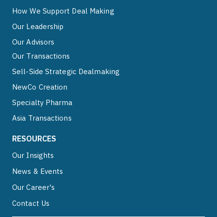
How We Support Deal Making
Our Leadership
Our Advisors
Our Transactions
Sell-Side Strategic Dealmaking
NewCo Creation
Specialty Pharma
Asia Transactions
RESOURCES
Our Insights
News & Events
Our Career's
Contact Us