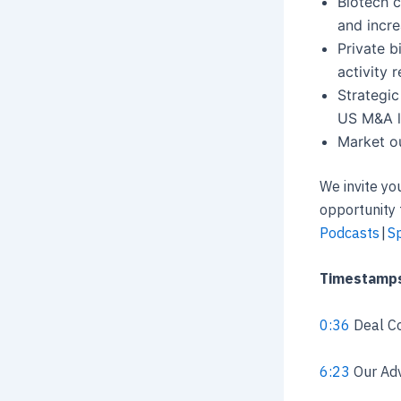
Biotech c
and incre
Private b
activity 
Strategic
US M&A l
Market o
We invite yo
opportunity 
Podcasts
|
Sp
Timestamp
0:36
Deal Co
6:23
Our Adv