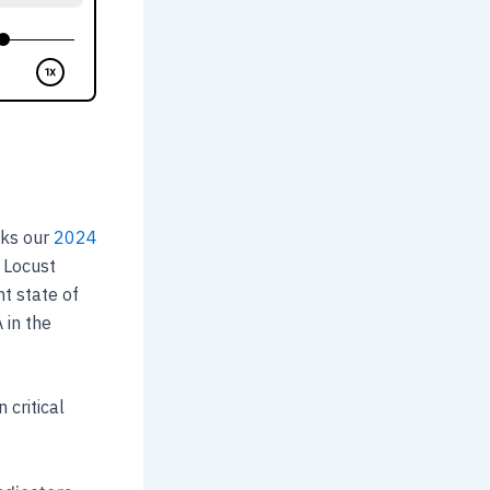
cks our
2024
, Locust
t state of
 in the
 critical