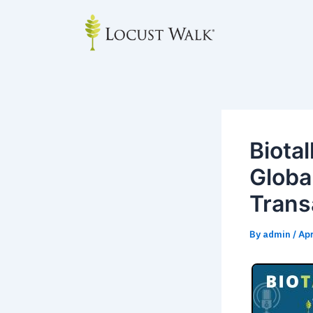
Skip
Post
to
navigation
content
Biota
Globa
Trans
By
admin
/
Apr