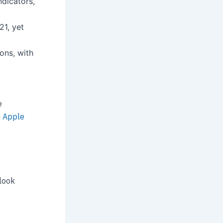
ndicators,
21, yet
ions, with
e
n
Apple
look