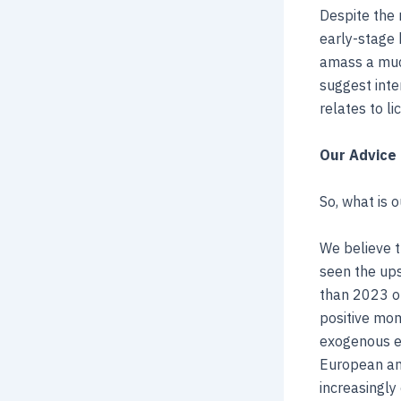
Despite the 
early-stage 
amass a much
suggest inte
relates to li
Our Advice 
So, what is 
We believe t
seen the ups
than 2023 on
positive mom
exogenous ev
European and
increasingly