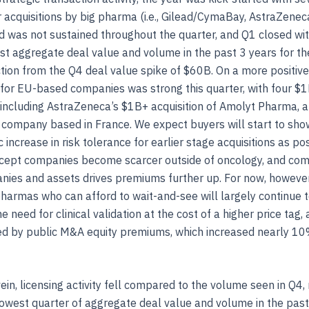
ar acquisitions by big pharma (i.e., Gilead/CymaBay, AstraZenec
nd was not sustained throughout the quarter, and Q1 closed wi
t aggregate deal value and volume in the past 3 years for th
tion from the Q4 deal value spike of $60B. On a more positiv
y for EU-based companies was strong this quarter, with four $
, including AstraZeneca’s $1B+ acquisition of Amolyt Pharma, 
 company based in France. We expect buyers will start to sho
c increase in risk tolerance for earlier stage acquisitions as p
cept companies become scarcer outside of oncology, and comp
ies and assets drives premiums further up. For now, however
pharmas who can afford to wait-and-see will largely continue t
the need for clinical validation at the cost of a higher price tag, 
d by public M&A equity premiums, which increased nearly 10
vein, licensing activity fell compared to the volume seen in Q4, 
owest quarter of aggregate deal value and volume in the past