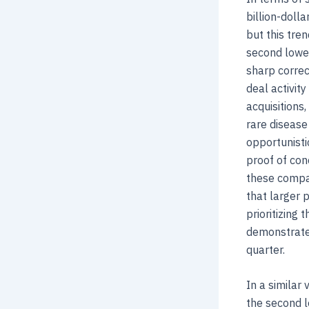
billion-doll
but this tre
second lowes
sharp correc
deal activit
acquisitions
rare disease
opportunisti
proof of con
these compan
that larger 
prioritizing 
demonstrate
quarter.
In a similar 
the second l