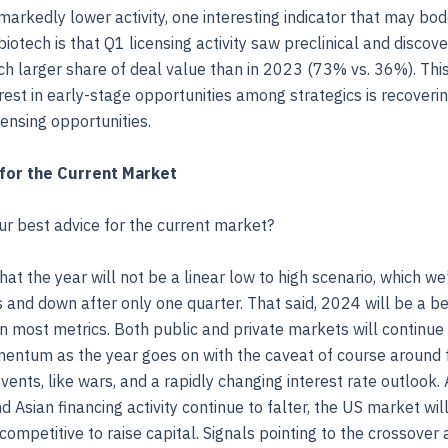
markedly lower activity, one interesting indicator that may bod
biotech is that Q1 licensing activity saw preclinical and discov
 larger share of deal value than in 2023 (73% vs. 36%). Thi
rest in early-stage opportunities among strategics is recoverin
censing opportunities.
for the Current Market
our best advice for the current market?
hat the year will not be a linear low to high scenario, which we
 and down after only one quarter. That said, 2024 will be a be
 most metrics. Both public and private markets will continue 
entum as the year goes on with the caveat of course around 
ents, like wars, and a rapidly changing interest rate outlook.
 Asian financing activity continue to falter, the US market wil
 competitive to raise capital. Signals pointing to the crossover