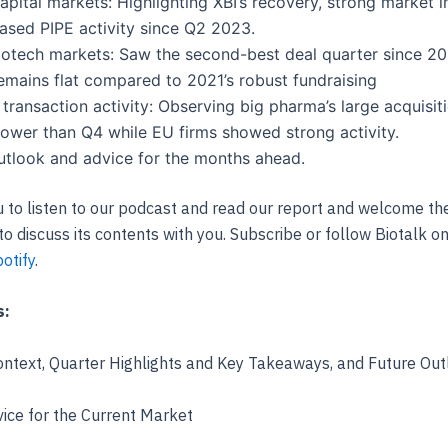
apital markets: Highlighting XBI’s recovery, strong market i
ased PIPE activity since Q2 2023.
iotech markets: Saw the second-best deal quarter since 20
remains flat compared to 2021’s robust fundraising
 transaction activity: Observing big pharma’s large acquisit
ower than Q4 while EU firms showed strong activity.
utlook and advice for the months ahead.
u to listen to our podcast and read our report and welcome th
to discuss its contents with you. Subscribe or follow Biotalk o
otify
.
s:
ntext, Quarter Highlights and Key Takeaways, and Future Out
ice for the Current Market