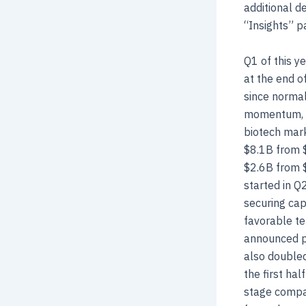
additional d
“Insights” p
Q1 of this y
at the end o
since normal
momentum, we
biotech mark
$8.1B from $
$2.6B from $
started in Q
securing cap
favorable te
announced po
also doubled
the first ha
stage compan