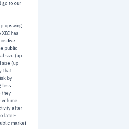
d go to our
arp upswing
e XBI has
positive
he public
al size (up
 size (up
y that
isk by
g less
e they
PO volume
ivity after
o later-
public market