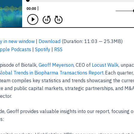
y in new window
|
Download
(Duration: 11:03 — 25.3MB)
pple Podcasts
|
Spotify
|
RSS
episode of Biotalk,
Geoff Meyerson
, CEO of
Locust Walk
, unpa
Global Trends in Biopharma Transactions Report
. Each quarter
team compiles key statistics and trends showcasing the curren
te and public capital markets, strategic partnerships, and M&A
ector.
de, Geoff provides valuable insights into our report, focusing on
as: