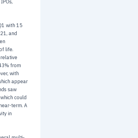
 IPOs,
Q1 with 15
021, and
hen
 life.
relative
o 43% from
ver, with
 which appear
unds saw
 which could
 near-term. A
ity in
veral multi-