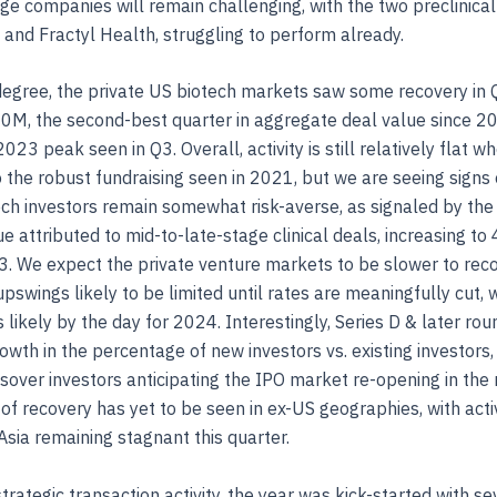
age companies will remain challenging, with the two preclinical
nd Fractyl Health, struggling to perform already.
degree, the private US biotech markets saw some recovery in 
0M, the second-best quarter in aggregate deal value since 2
023 peak seen in Q3. Overall, activity is still relatively flat w
the robust fundraising seen in 2021, but we are seeing signs of
ech investors remain somewhat risk-averse, as signaled by the 
ue attributed to mid-to-late-stage clinical deals, increasing t
. We expect the private venture markets to be slower to reco
pswings likely to be limited until rates are meaningfully cut,
s likely by the day for 2024. Interestingly, Series D & later ro
owth in the percentage of new investors vs. existing investors,
ssover investors anticipating the IPO market re-opening in the
 of recovery has yet to be seen in ex-US geographies, with activ
sia remaining stagnant this quarter.
trategic transaction activity, the year was kick-started with se