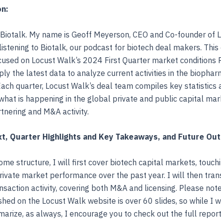
on:
Biotalk. My name is Geoff Meyerson, CEO and Co-founder of L
listening to Biotalk, our podcast for biotech deal makers. This
ocused on Locust Walk’s 2024 First Quarter market conditions R
ly the latest data to analyze current activities in the biopha
ach quarter, Locust Walk’s deal team compiles key statistics 
hat is happening in the global private and public capital ma
rtnering and M&A activity.
t, Quarter Highlights and Key Takeaways, and Future Ou
ome structure, I will first cover biotech capital markets, touch
rivate market performance over the past year. I will then trans
nsaction activity, covering both M&A and licensing. Please note,
shed on the Locust Walk website is over 60 slides, so while I w
arize, as always, I encourage you to check out the full report