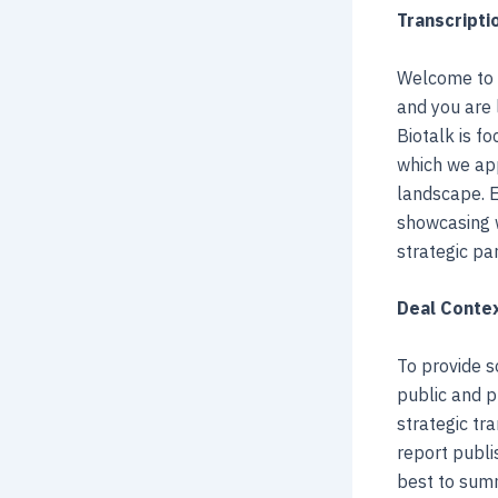
Transcripti
Welcome to 
and you are 
Biotalk is f
which we app
landscape. E
showcasing w
strategic pa
Deal Contex
To provide s
public and p
strategic tra
report publi
best to summ