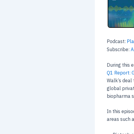
Podcast:
Pla
Subscribe:
A
During this 
Q1 Report: 
Walk’s deal 
global priva
biopharma s
In this episo
areas such 