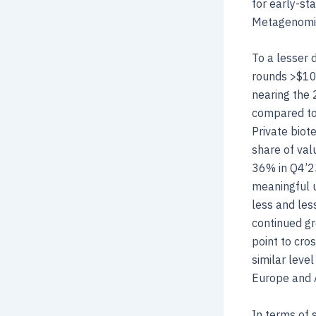
for early-st
Metagenomi a
To a lesser 
rounds >$10
nearing the 2
compared to 
Private biot
share of val
36% in Q4’23
meaningful u
less and les
continued gr
point to cro
similar level
Europe and A
In terms of s