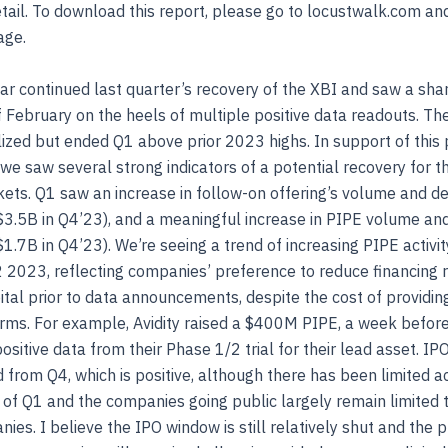
etail. To download this report, please go to locustwalk.com an
age.
ear continued last quarter’s recovery of the XBI and saw a sh
f February on the heels of multiple positive data readouts. Th
ized but ended Q1 above prior 2023 highs. In support of this 
 saw several strong indicators of a potential recovery for t
ets. Q1 saw an increase in follow-on offering’s volume and de
3.5B in Q4’23), and a meaningful increase in PIPE volume and
1.7B in Q4’23). We’re seeing a trend of increasing PIPE activit
2 2023, reflecting companies’ preference to reduce financing r
ital prior to data announcements, despite the cost of providin
rms. For example, Avidity raised a $400M PIPE, a week befor
sitive data from their Phase 1/2 trial for their lead asset. I
 from Q4, which is positive, although there has been limited act
lf of Q1 and the companies going public largely remain limited t
ies. I believe the IPO window is still relatively shut and the 