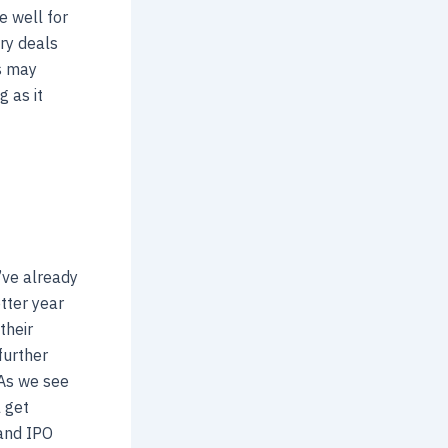
e well for
ery deals
s may
g as it
’ve already
tter year
their
further
 As we see
l get
 and IPO