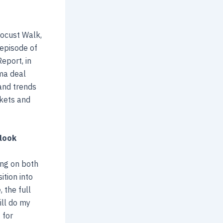
ocust Walk,
 episode of
eport, in
rma deal
and trends
rkets and
tlook
ing on both
ition into
 the full
ill do my
 for