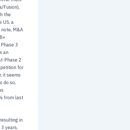
a/Fusion),
th the
e US, a
e note, M&A
1B+
a Phase 3
w an
ost-Phase 2
etition for
, it seems
o do so,
as
% from last
resulting in
 3 years.