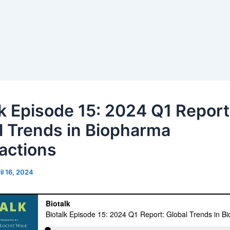
lk Episode 15: 2024 Q1 Report
l Trends in Biopharma
actions
il 16, 2024