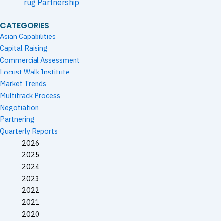
rug Partnership
CATEGORIES
Asian Capabilities
Capital Raising
Commercial Assessment
Locust Walk Institute
Market Trends
Multitrack Process
Negotiation
Partnering
Quarterly Reports
2026
2025
2024
2023
2022
2021
2020