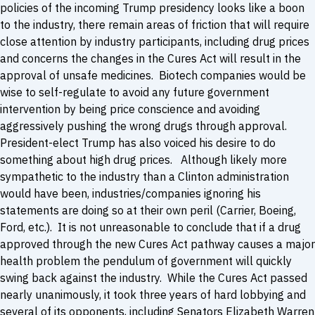
policies of the incoming Trump presidency looks like a boon
to the industry, there remain areas of friction that will require
close attention by industry participants, including drug prices
and concerns the changes in the Cures Act will result in the
approval of unsafe medicines. Biotech companies would be
wise to self-regulate to avoid any future government
intervention by being price conscience and avoiding
aggressively pushing the wrong drugs through approval.
President-elect Trump has also voiced his desire to do
something about high drug prices. Although likely more
sympathetic to the industry than a Clinton administration
would have been, industries/companies ignoring his
statements are doing so at their own peril (Carrier, Boeing,
Ford, etc.). It is not unreasonable to conclude that if a drug
approved through the new Cures Act pathway causes a major
health problem the pendulum of government will quickly
swing back against the industry. While the Cures Act passed
nearly unanimously, it took three years of hard lobbying and
several of its opponents, including Senators Elizabeth Warren