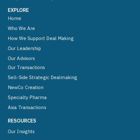
EXPLORE
Home
Who We Are
How We Support Deal Making
Our Leadership
Our Advisors
Our Transactions
Sell-Side Strategic Dealmaking
NewCo Creation
Specialty Pharma
Asia Transactions
RESOURCES
Our Insights