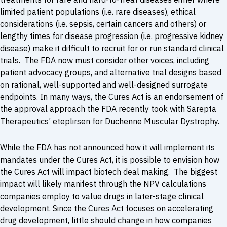
limited patient populations (i.e. rare diseases), ethical
considerations (i.e. sepsis, certain cancers and others) or
lengthy times for disease progression (i.e. progressive kidney
disease) make it difficult to recruit for or run standard clinical
trials. The FDA now must consider other voices, including
patient advocacy groups, and alternative trial designs based
on rational, well-supported and well-designed surrogate
endpoints. In many ways, the Cures Act is an endorsement of
the approval approach the FDA recently took with Sarepta
Therapeutics’ eteplirsen for Duchenne Muscular Dystrophy.
While the FDA has not announced how it will implement its
mandates under the Cures Act, it is possible to envision how
the Cures Act will impact biotech deal making. The biggest
impact will likely manifest through the NPV calculations
companies employ to value drugs in later-stage clinical
development. Since the Cures Act focuses on accelerating
drug development, little should change in how companies