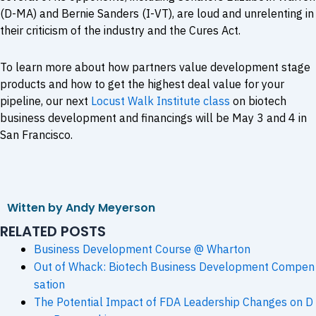
(D-MA) and Bernie Sanders (I-VT), are loud and unrelenting in
their criticism of the industry and the Cures Act.
To learn more about how partners value development stage
products and how to get the highest deal value for your
pipeline, our next
Locust Walk Institute class
on biotech
business development and financings will be May 3 and 4 in
San Francisco.
Witten by Andy Meyerson
RELATED POSTS
Business Development Course @ Wharton
Out of Whack: Biotech Business Development Compen
sation
The Potential Impact of FDA Leadership Changes on D