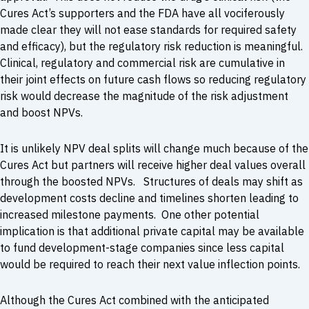
Cures Act’s supporters and the FDA have all vociferously
made clear they will not ease standards for required safety
and efficacy), but the regulatory risk reduction is meaningful.
Clinical, regulatory and commercial risk are cumulative in
their joint effects on future cash flows so reducing regulatory
risk would decrease the magnitude of the risk adjustment
and boost NPVs.
It is unlikely NPV deal splits will change much because of the
Cures Act but partners will receive higher deal values overall
through the boosted NPVs. Structures of deals may shift as
development costs decline and timelines shorten leading to
increased milestone payments. One other potential
implication is that additional private capital may be available
to fund development-stage companies since less capital
would be required to reach their next value inflection points.
Although the Cures Act combined with the anticipated