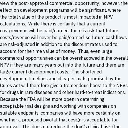
view the post-approval commercial opportunity; however, the
effect on development programs will be significant, where
the total value of the product is most impacted in NPV
calculations. While there is certainty that a current
cost/revenue will be paid/earned, there is risk that future
costs/revenue will never be paid/earned, so future cashflows
are risk-adjusted in addition to the discount rates used to
account for the time value of money. Thus, even large
commercial opportunities can be overshadowed in the overall
NPV if they are many years out into the future and there are
large current development costs. The shortened
development timelines and cheaper trials promised by the
Cures Act will therefore give a tremendous boost to the NPVs
for drugs in rare diseases and other hard-to-treat indications.
Because the FDA will be more open in determining
acceptable trial designs and working with companies on
suitable endpoints, companies will have more certainty on
whether a proposed pivotal trial design is acceptable for
approval. This does not reduce the drug’s clinical risk (the