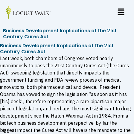
Skip
to
content
Business Development Implications of the 21st
Century Cures Act
Business Development Implications of the 21st
Century Cures Act
Last week, both chambers of Congress voted nearly
unanimously to pass the 21st Century Cures Act (the Cures
Act), sweeping legislation that directly impacts the
government funding and FDA review process of medical
innovations, both pharmaceutical and device. President
Obama has vowed to sign the legislation “as soon as it hits
[his] desk”, therefore representing a rare bipartisan major
piece of legislation, and perhaps the most significant to drug
development since the Hatch-Waxman Act in 1984. From a
biotech business development perspective, by far the
biggest impact the Cures Act will have is the mandate to the