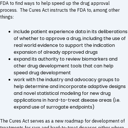
FDA to find ways to help speed up the drug approval
process. The Cures Act instructs the FDA to, among other
things:
include patient experience data in its deliberations
of whether to approve a drug, including the use of
real world evidence to support the indication
expansion of already approved drugs
expand its authority to review biomarkers and
other drug development tools that can help
speed drug development
work with the industry and advocacy groups to
help determine and incorporate adaptive designs
and novel statistical modeling for new drug
applications in hard-to-treat disease areas (i.e.
expand use of surrogate endpoints)
The Cures Act serves as a new roadmap for development of
treatments for rare and hard-to-treat diseases either where