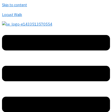
Skip to content
Locust Walk