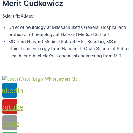
Merit Cudkowicz​
Scientific Advisor
Chief of neurology at Massachusetts General Hospital and
professor of neurology at Harvard Medical School
MD from Harvard Medical School (HST Scholar), MS in
clinical epidemiology from Harvard T. Chan School of Public
Health, and bachelor’s in chemical engineering from MIT
inkedin
Youtube
Apple