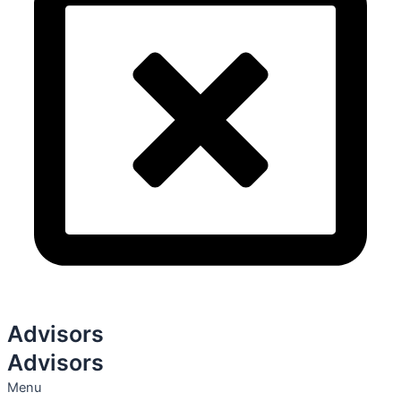
Advisors
Advisors
Menu