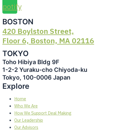
Spotify
BOSTON
420 Boylston Street,
Floor 6, Boston, MA 02116
TOKYO
Toho Hibiya Bldg 9F
1-2-2 Yuraku-cho Chiyoda-ku
Tokyo, 100-0006 Japan
Explore
Home
Who We Are
How We Support Deal Making
Our Leadership
Our Advisors