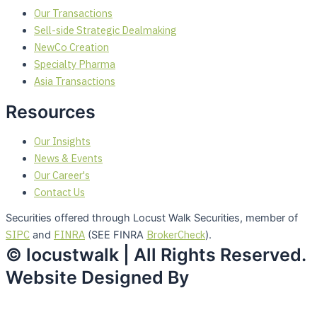
Our Transactions
Sell-side Strategic Dealmaking
NewCo Creation
Specialty Pharma
Asia Transactions
Resources
Our Insights
News & Events
Our Career's
Contact Us
Securities offered through Locust Walk Securities, member of
SIPC
FINRA
BrokerCheck
and
(SEE FINRA
).
© locustwalk | All Rights Reserved.
Website Designed By
Studio45Creations