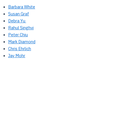
Barbara White
Susan Graf
Debra Yu
Rahul Singhvi
Peter Chiu
Mark Diamond
Chris Ehrlich
Jay Mohr