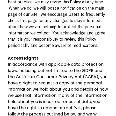
best practice, we may revise this Policy at any time.
When we do, we will post a notification on the main
page of our Site. We encourage Users to frequently
check this page for any changes to stay informed
about how we are helping to protect the personal
information we collect. You acknowledge and agree
that it is your responsibility to review this Policy
periodically and become aware of modifications.
Access Rights
In accordance with applicable data protection
laws, including but not limited to the GDPR and
the California Consumer Privacy Act (CCPA), you
have a right to request a copy of the personal
information we hold about you and details of how
we use that information. If any of the information
held about you is incorrect or out of date, you
have the right to amend or rectify it, please
follow the process outlined below and we will