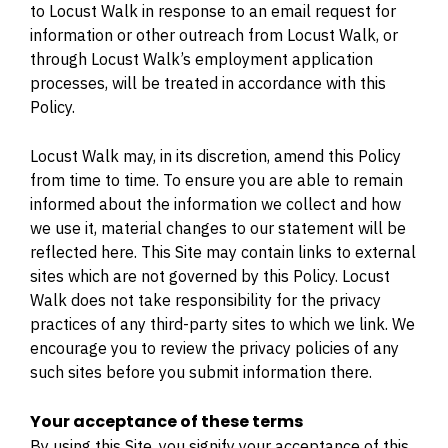
to Locust Walk in response to an email request for
information or other outreach from Locust Walk, or
through Locust Walk’s employment application
processes, will be treated in accordance with this
Policy.
Locust Walk may, in its discretion, amend this Policy
from time to time. To ensure you are able to remain
informed about the information we collect and how
we use it, material changes to our statement will be
reflected here. This Site may contain links to external
sites which are not governed by this Policy. Locust
Walk does not take responsibility for the privacy
practices of any third-party sites to which we link. We
encourage you to review the privacy policies of any
such sites before you submit information there.
Your acceptance of these terms
By using this Site, you signify your acceptance of this