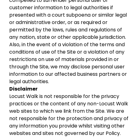
compelled to surrender personal user or
customer information to legal authorities if
presented with a court subpoena or similar legal
or administrative order, or as required or
permitted by the laws, rules and regulations of
any nation, state or other applicable jurisdiction.
Also, in the event of a violation of the terms and
conditions of use of the Site or a violation of any
restrictions on use of materials provided in or
through the Site, we may disclose personal user
information to our affected business partners or
legal authorities.
Disclaimer
Locust Walk is not responsible for the privacy
practices or the content of any non-Locust Walk
web sites to which we link from the Site. We are
not responsible for the protection and privacy of
any information you provide whilst visiting other
websites and sites not governed by our Policy.