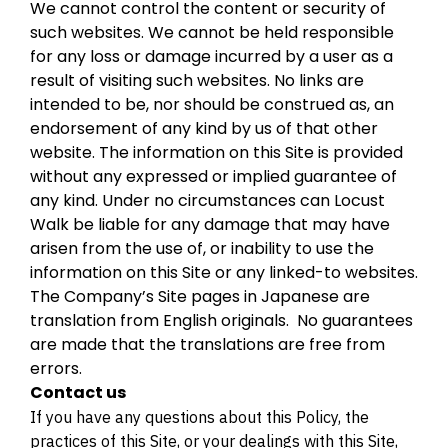
We cannot control the content or security of
such websites. We cannot be held responsible
for any loss or damage incurred by a user as a
result of visiting such websites. No links are
intended to be, nor should be construed as, an
endorsement of any kind by us of that other
website. The information on this Site is provided
without any expressed or implied guarantee of
any kind. Under no circumstances can Locust
Walk be liable for any damage that may have
arisen from the use of, or inability to use the
information on this Site or any linked-to websites.
The Company’s Site pages in Japanese are
translation from English originals. No guarantees
are made that the translations are free from
errors.
Contact us
If you have any questions about this Policy, the
practices of this Site, or your dealings with this Site,