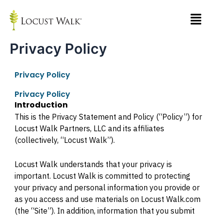
Skip
to
content
Privacy Policy
Privacy Policy
Privacy Policy
Introduction
This is the Privacy Statement and Policy (“Policy”) for
Locust Walk Partners, LLC and its affiliates
(collectively, “Locust Walk”).
Locust Walk understands that your privacy is
important. Locust Walk is committed to protecting
your privacy and personal information you provide or
as you access and use materials on Locust Walk.com
(the “Site”). In addition, information that you submit