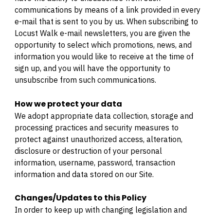
communications by means of a link provided in every
e-mail that is sent to you by us. When subscribing to
Locust Walk e-mail newsletters, you are given the
opportunity to select which promotions, news, and
information you would like to receive at the time of
sign up, and you will have the opportunity to
unsubscribe from such communications.
How we protect your data
We adopt appropriate data collection, storage and
processing practices and security measures to
protect against unauthorized access, alteration,
disclosure or destruction of your personal
information, username, password, transaction
information and data stored on our Site.
Changes/Updates to this Policy
In order to keep up with changing legislation and