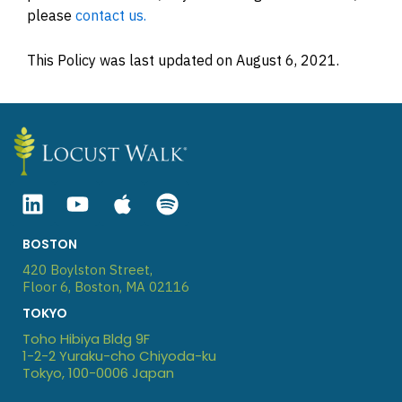
please
contact us.
This Policy was last updated on August 6, 2021.
Linkedin
Youtube
Apple
Spotify
BOSTON
420 Boylston Street,
Floor 6, Boston, MA 02116
TOKYO
Toho Hibiya Bldg 9F
1-2-2 Yuraku-cho Chiyoda-ku
Tokyo, 100-0006 Japan