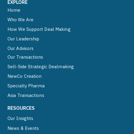
EXPLORE
Home
Who We Are
How We Support Deal Making
Our Leadership
Our Advisors
Our Transactions
Sell-Side Strategic Dealmaking
NewCo Creation
Specialty Pharma
Asia Transactions
RESOURCES
Our Insights
News & Events