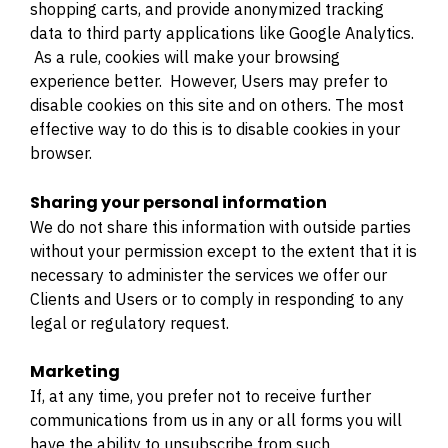
shopping carts, and provide anonymized tracking
data to third party applications like Google Analytics.
As a rule, cookies will make your browsing
experience better. However, Users may prefer to
disable cookies on this site and on others. The most
effective way to do this is to disable cookies in your
browser.
Sharing your personal information
We do not share this information with outside parties
without your permission except to the extent that it is
necessary to administer the services we offer our
Clients and Users or to comply in responding to any
legal or regulatory request.
Marketing
If, at any time, you prefer not to receive further
communications from us in any or all forms you will
have the ability to unsubscribe from such