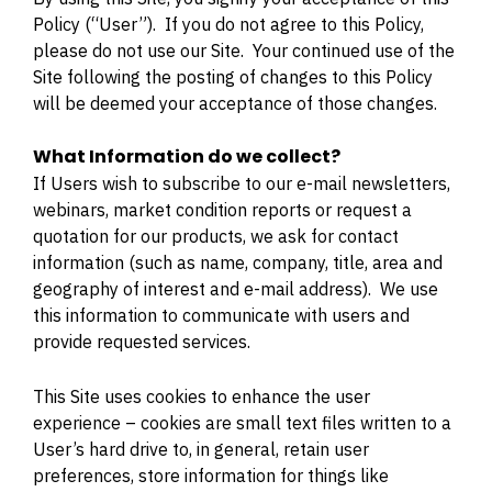
Policy (“User”). If you do not agree to this Policy,
please do not use our Site. Your continued use of the
Site following the posting of changes to this Policy
will be deemed your acceptance of those changes.
What Information do we collect?
If Users wish to subscribe to our e-mail newsletters,
webinars, market condition reports or request a
quotation for our products, we ask for contact
information (such as name, company, title, area and
geography of interest and e-mail address). We use
this information to communicate with users and
provide requested services.
This Site uses cookies to enhance the user
experience – cookies are small text files written to a
User’s hard drive to, in general, retain user
preferences, store information for things like