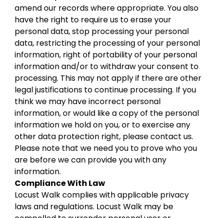
amend our records where appropriate. You also
have the right to require us to erase your
personal data, stop processing your personal
data, restricting the processing of your personal
information, right of portability of your personal
information and/or to withdraw your consent to
processing. This may not apply if there are other
legal justifications to continue processing. If you
think we may have incorrect personal
information, or would like a copy of the personal
information we hold on you, or to exercise any
other data protection right, please contact us.
Please note that we need you to prove who you
are before we can provide you with any
information.
Compliance With Law
Locust Walk complies with applicable privacy
laws and regulations. Locust Walk may be