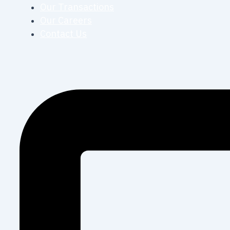
Our Transactions
Our Careers
Contact Us