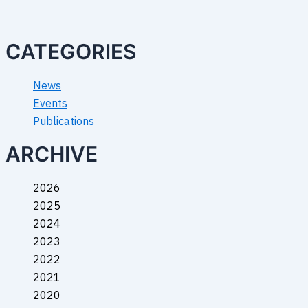
CATEGORIES
News
Events
Publications
ARCHIVE
2026
2025
2024
2023
2022
2021
2020