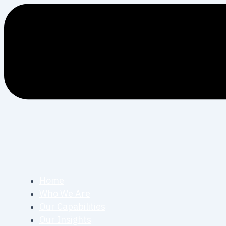
Home
Who We Are
Our Capabilities
Our Insights