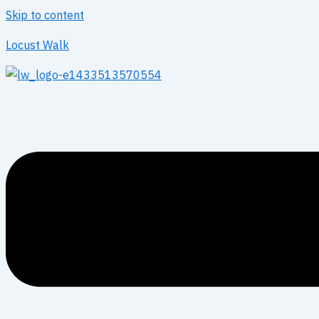
Skip to content
Locust Walk