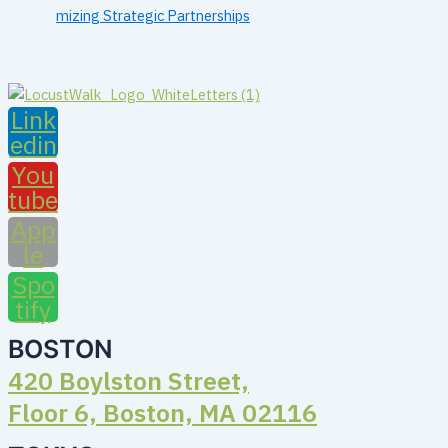
mizing Strategic Partnerships
Link
edin
You
tube
App
le
Spo
tify
BOSTON
420 Boylston Street,
Floor 6, Boston, MA 02116