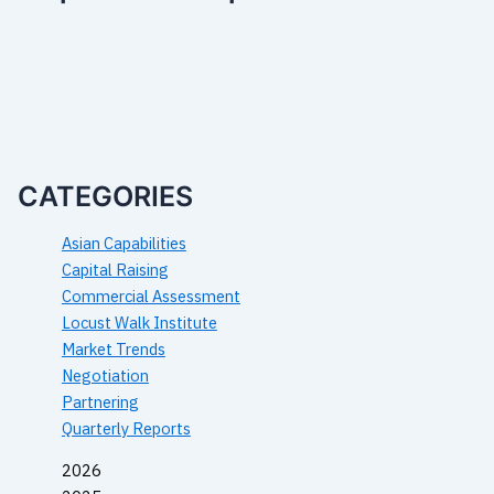
CATEGORIES
Asian Capabilities
Capital Raising
Commercial Assessment
Locust Walk Institute
Market Trends
Negotiation
Partnering
Quarterly Reports
2026