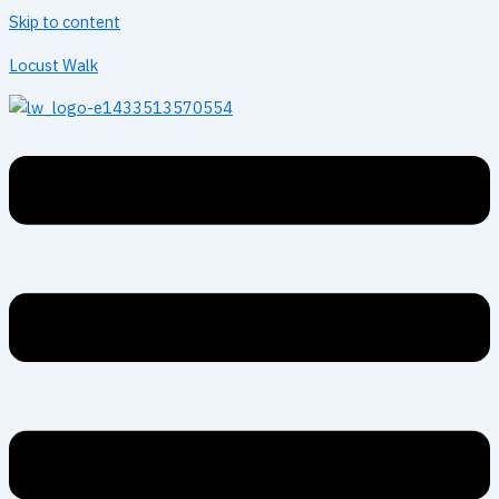
Skip to content
Locust Walk