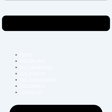
Home
Who We Are
Our Capabilities
Our Insights
Our Transactions
Our Careers
Contact Us