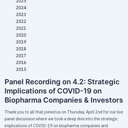
2025
2024
2023
2022
2021
2020
2019
2018
2017
2016
2015
Panel Recording on 4.2: Strategic
Implications of COVID-19 on
Biopharma Companies & Investors
Thank you to all that joined us on Thursday, April 2nd for our live
panel discussion where we took a deep dive into the strategic
implications of COVID-19 on biopharma companies and