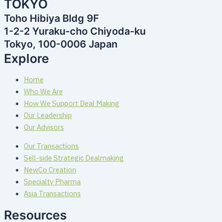
TOKYO
Toho Hibiya Bldg 9F
1-2-2 Yuraku-cho Chiyoda-ku
Tokyo, 100-0006 Japan
Explore
Home
Who We Are
How We Support Deal Making
Our Leadership
Our Advisors
Our Transactions
Sell-side Strategic Dealmaking
NewCo Creation
Specialty Pharma
Asia Transactions
Resources