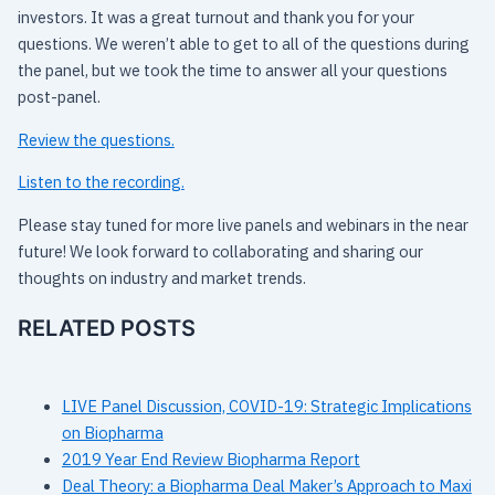
investors. It was a great turnout and thank you for your
questions. We weren’t able to get to all of the questions during
the panel, but we took the time to answer all your questions
post-panel.
Review the questions.
Listen to the recording.
Please stay tuned for more live panels and webinars in the near
future! We look forward to collaborating and sharing our
thoughts on industry and market trends.
RELATED POSTS
LIVE Panel Discussion, COVID-19: Strategic Implications
on Biopharma
2019 Year End Review Biopharma Report
Deal Theory: a Biopharma Deal Maker’s Approach to Maxi