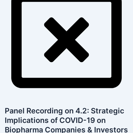
Panel Recording on 4.2: Strategic
Implications of COVID-19 on
Biopharma Companies & Investors