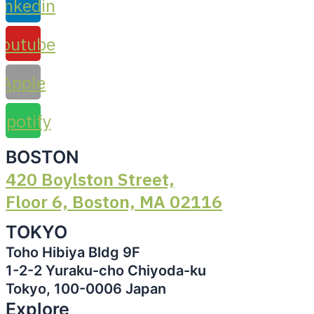
inkedin
Youtube
Apple
Spotify
BOSTON
420 Boylston Street,
Floor 6, Boston, MA 02116
TOKYO
Toho Hibiya Bldg 9F
1-2-2 Yuraku-cho Chiyoda-ku
Tokyo, 100-0006 Japan
Explore