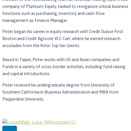
company of Platinum Equity, tasked to reorganize critical business
functions such as purchasing, inventory and cash-flow
management as Finance Manager.
Peter began his career in equity research with Credit Suisse First
Boston and Credit Agricole W.I. Carr, where he earned research
accolades from the firms’ top tier clients.
Based in Taipei, Peter works with US and Asian companies and
Funds in a variety of cross-border activities, including fund raising
and capital introductions.
Peter received his undergraduate degree from University of
Southern California in Business Administration and MBA from
Pepperdine University.