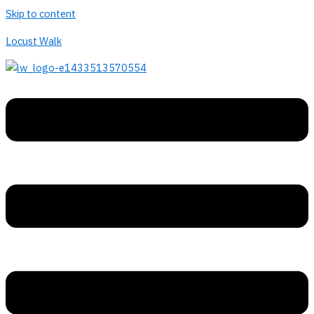
Skip to content
Locust Walk