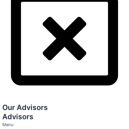
Our Advisors
Advisors
Menu