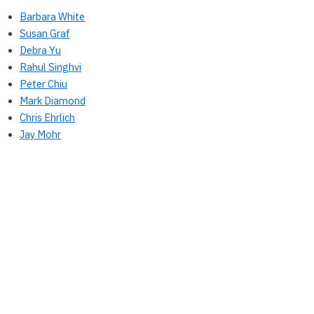
Barbara White
Susan Graf
Debra Yu
Rahul Singhvi
Peter Chiu
Mark Diamond
Chris Ehrlich
Jay Mohr