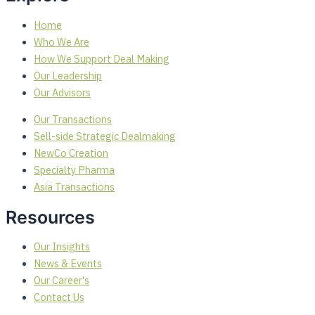
Home
Who We Are
How We Support Deal Making
Our Leadership
Our Advisors
Our Transactions
Sell-side Strategic Dealmaking
NewCo Creation
Specialty Pharma
Asia Transactions
Resources
Our Insights
News & Events
Our Career's
Contact Us