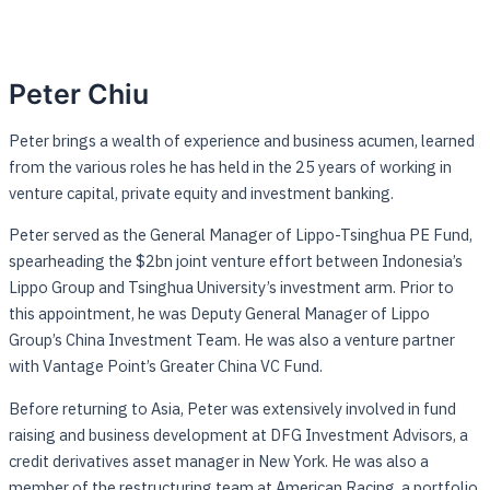
Peter Chiu
Peter brings a wealth of experience and business acumen, learned
from the various roles he has held in the 25 years of working in
venture capital, private equity and investment banking.
Peter served as the General Manager of Lippo-Tsinghua PE Fund,
spearheading the $2bn joint venture effort between Indonesia’s
Lippo Group and Tsinghua University’s investment arm. Prior to
this appointment, he was Deputy General Manager of Lippo
Group’s China Investment Team. He was also a venture partner
with Vantage Point’s Greater China VC Fund.
Before returning to Asia, Peter was extensively involved in fund
raising and business development at DFG Investment Advisors, a
credit derivatives asset manager in New York. He was also a
member of the restructuring team at American Racing, a portfolio