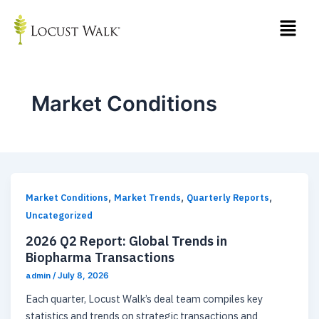
Skip
Post
to
pagination
content
Market Conditions
,
,
,
Market Conditions
Market Trends
Quarterly Reports
Uncategorized
2026 Q2 Report: Global Trends in
Biopharma Transactions
admin
/
July 8, 2026
Each quarter, Locust Walk’s deal team compiles key
statistics and trends on strategic transactions and