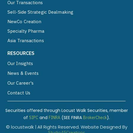
Our Transactions
Sell-Side Strategic Dealmaking
NewCo Creation
Specialty Pharma
Asia Transactions
RESOURCES
Our Insights
News & Events
Our Career's
Contact Us
Securities offered through Locust Walk Securities, member
of
and
(SEE FINRA
).
SIPC
FINRA
BrokerCheck
© locustwalk | All Rights Reserved. Website Designed By
Studio45Creations