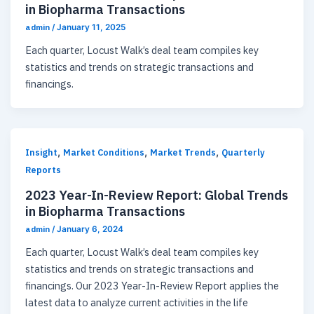
in Biopharma Transactions
admin
/
January 11, 2025
Each quarter, Locust Walk’s deal team compiles key
statistics and trends on strategic transactions and
financings.
,
,
,
Insight
Market Conditions
Market Trends
Quarterly
Reports
2023 Year-In-Review Report: Global Trends
in Biopharma Transactions
admin
/
January 6, 2024
Each quarter, Locust Walk’s deal team compiles key
statistics and trends on strategic transactions and
financings. Our 2023 Year-In-Review Report applies the
latest data to analyze current activities in the life