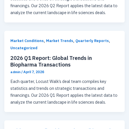
financings. Our 2026 Q2 Report applies the latest data to
analyze the current landscape in life sciences deals.
,
,
,
Market Conditions
Market Trends
Quarterly Reports
Uncategorized
2026 Q1 Report: Global Trends in
Biopharma Transactions
admin
/
April 7, 2026
Each quarter, Locust Walk’s deal team compiles key
statistics and trends on strategic transactions and
financings. Our 2026 Q1 Report applies the latest data to
analyze the current landscape in life sciences deals.