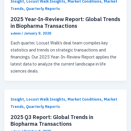
,
,
,
Insight
Locust Walk Insights
Market Conditions
Market
,
Trends
Quarterly Reports
2025 Year-In-Review Report: Global Trends
in Biopharma Transactions
admin
/
January 9, 2026
Each quarter, Locust Walk’s deal team compiles key
statistics and trends on strategic transactions and
financings. Our 2025 Year-In-Review Report applies the
latest data to analyze the current landscape in life
sciences deals.
,
,
,
Insight
Locust Walk Insights
Market Conditions
Market
,
Trends
Quarterly Reports
2025 Q3 Report: Global Trends in
Biopharma Transactions