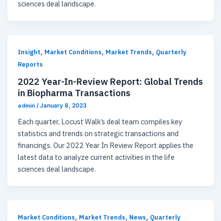
sciences deal landscape.
,
,
,
Insight
Market Conditions
Market Trends
Quarterly
Reports
2022 Year-In-Review Report: Global Trends
in Biopharma Transactions
admin
/
January 8, 2023
Each quarter, Locust Walk’s deal team compiles key
statistics and trends on strategic transactions and
financings. Our 2022 Year In Review Report applies the
latest data to analyze current activities in the life
sciences deal landscape.
,
,
,
Market Conditions
Market Trends
News
Quarterly