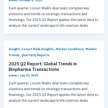
admin
/
October 8, 2025
Each quarter, Locust Walk’s deal team compiles key
statistics and trends on strategic transactions and
financings. Our 2025 Q3 Report applies the latest data to
analyze the current landscape in life sciences deals.
,
,
,
Insight
Locust Walk Insights
Market Conditions
Market
,
Trends
Quarterly Reports
2025 Q2 Report: Global Trends in
Biopharma Transactions
admin
/
July 10, 2025
Each quarter, Locust Walk’s deal team compiles key
statistics and trends on strategic transactions and
financings. Our 2025 Q2 Report applies the latest data to
analyze the current landscape in life sciences deals.