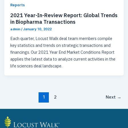
Reports
2021 Year-In-Review Report: Global Trends
in Biopharma Transactions
admin
/
January 10, 2022
Each quarter, Locust Walk deal team members compile
key statistics and trends on strategic transactions and
financings. Our 2021 Year End Market Conditions Report
applies the latest data to analyze current activities in the
life sciences deal landscape. ​
2
Next
→
1