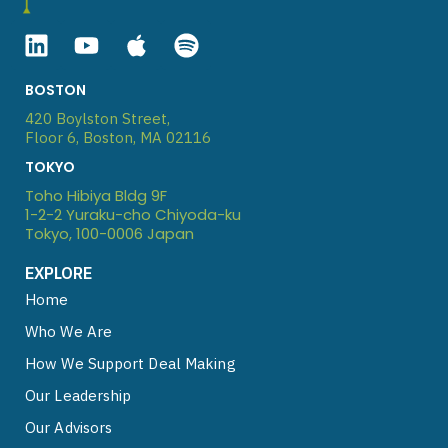
Linkedin
Youtube
Apple
Spotify
BOSTON
420 Boylston Street,
Floor 6, Boston, MA 02116
TOKYO
Toho Hibiya Bldg 9F
1-2-2 Yuraku-cho Chiyoda-ku
Tokyo, 100-0006 Japan
EXPLORE
Home
Who We Are
How We Support Deal Making
Our Leadership
Our Advisors