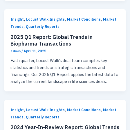
,
,
,
Insight
Locust Walk Insights
Market Conditions
Market
,
Trends
Quarterly Reports
2025 Q1 Report: Global Trends in
Biopharma Transactions
admin
/
April 11, 2025
Each quarter, Locust Walk’s deal team compiles key
statistics and trends on strategic transactions and
financings. Our 2025 Q1 Report applies the latest data to
analyze the current landscape in life sciences deals.
,
,
,
Insight
Locust Walk Insights
Market Conditions
Market
,
Trends
Quarterly Reports
2024 Year-In-Review Report: Global Trends